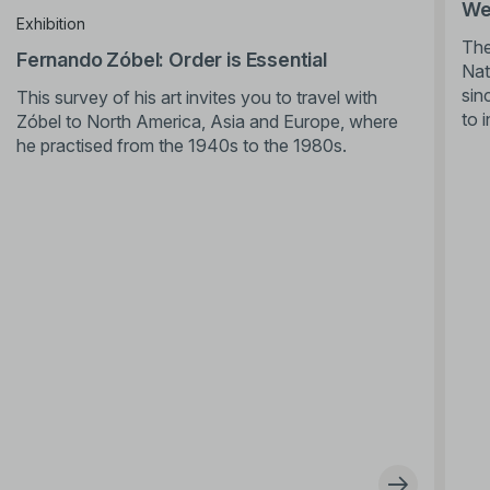
We’
Exhibition
The
Fernando Zóbel: Order is Essential
Nat
sin
This survey of his art invites you to travel with
to 
Zóbel to North America, Asia and Europe, where
he practised from the 1940s to the 1980s.