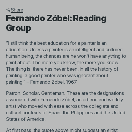
Share
Fernando Zóbel: Reading
Group
“I still think the best education for a painter is an
education. Unless a painter is an intelligent and cultured
human being, the chances are he won’t have anything to
paint about. The more you know, the more you know.
The thing is, there has never been, in all the history of
painting, a good painter who was ignorant about
painting.” – Fernando Zóbel, 1967
Patron. Scholar. Gentleman. These are the designations
associated with Fernando Zóbel, an urbane and worldly
artist who moved with ease across the collegiate and
cultural contexts of Spain, the Philippines and the United
States of America.
At first pass, the quote above might suggest an elitist