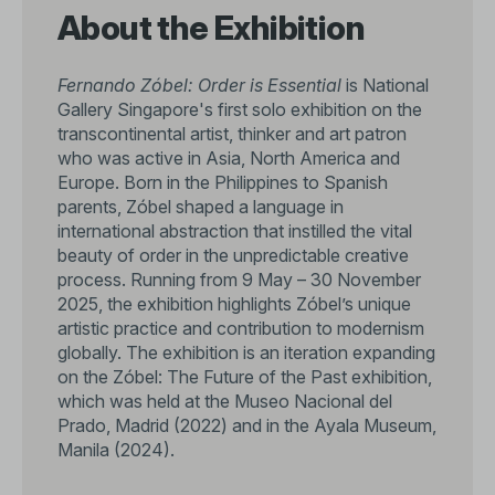
About the Exhibition
Fernando Zóbel: Order is Essential
is National
Gallery Singapore's first solo exhibition on the
transcontinental artist, thinker and art patron
who was active in Asia, North America and
Europe. Born in the Philippines to Spanish
parents, Zóbel shaped a language in
international abstraction that instilled the vital
beauty of order in the unpredictable creative
process. Running from 9 May – 30 November
2025, the exhibition highlights Zóbel’s unique
artistic practice and contribution to modernism
globally. The exhibition is an iteration expanding
on the Zóbel: The Future of the Past exhibition,
which was held at the Museo Nacional del
Prado, Madrid (2022) and in the Ayala Museum,
Manila (2024).