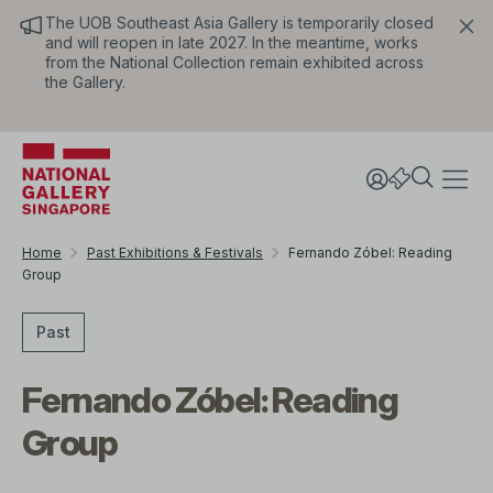
The UOB Southeast Asia Gallery is temporarily closed
and will reopen in late 2027. In the meantime, works
from the National Collection remain exhibited across
the Gallery.
Home
Past Exhibitions & Festivals
Fernando Zóbel: Reading
Group
Past
Fernando Zóbel: Reading
Group