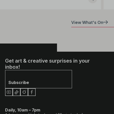
View What's On
Get art & creative surprises in your
inbox!
Subscribe
Daily, 10am – 7pm