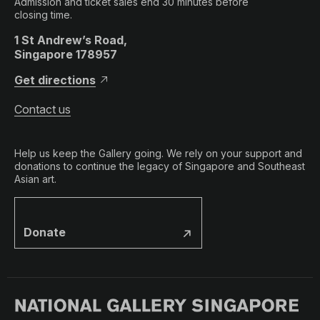
Admission and ticket sales end 30 minutes before
closing time.
1 St Andrew’s Road,
Singapore 178957
Get directions
Contact us
Help us keep the Gallery going. We rely on your support and
donations to continue the legacy of Singapore and Southeast
Asian art.
Donate