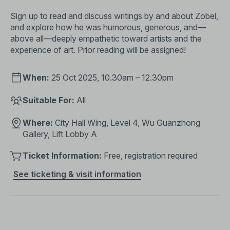
Sign up to read and discuss writings by and about Zobel,
and explore how he was humorous, generous, and—
above all—deeply empathetic toward artists and the
experience of art. Prior reading will be assigned!
When:
25 Oct 2025, 10.30am – 12.30pm
Suitable For:
All
Where:
City Hall Wing, Level 4, Wu Guanzhong
Gallery, Lift Lobby A
Ticket Information:
Free, registration required
See ticketing & visit information