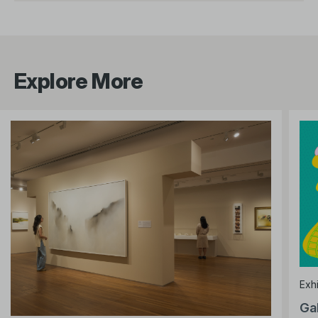
Explore More
Exhi
Ga