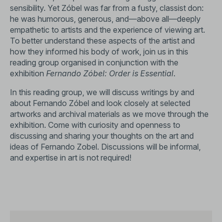
sensibility. Yet Zóbel was far from a fusty, classist don:
he was humorous, generous, and—above all—deeply
empathetic to artists and the experience of viewing art.
To better understand these aspects of the artist and
how they informed his body of work, join us in this
reading group organised in conjunction with the
exhibition
Fernando Zóbel: Order is Essential
.
In this reading group, we will discuss writings by and
about Fernando Zóbel and look closely at selected
artworks and archival materials as we move through the
exhibition. Come with curiosity and openness to
discussing and sharing your thoughts on the art and
ideas of Fernando Zobel. Discussions will be informal,
and expertise in art is not required!