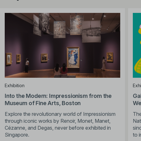
Exhibition
Exhi
Into the Modern: Impressionism from the
Ga
Museum of Fine Arts, Boston
We’
Explore the revolutionary world of Impressionism
The
through iconic works by Renoir, Monet, Manet,
Nat
Cézanne, and Degas, never before exhibited in
sin
Singapore.
to 