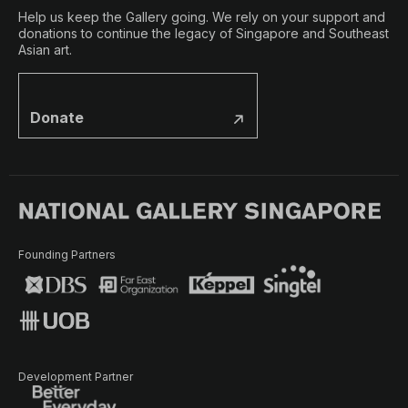
Help us keep the Gallery going. We rely on your support and
donations to continue the legacy of Singapore and Southeast
Asian art.
Donate
Founding Partners
Development Partner