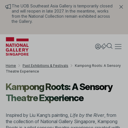
The UOB Southeast Asia Gallery is temporarily closed
and will reopen in late 2027. In the meantime, works
from the National Collection remain exhibited across
the Gallery.
Home
Past Exhibitions & Festivals
Kampong Roots: A Sensory
Theatre Experience
Kampong Roots: A Sensory
Theatre Experience
Inspired by Liu Kang’s painting,
Life by the River
, from
the collection of National Gallery Singapore, Kampong
Roots is a pilot sensory theatre experience created with