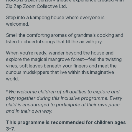
Zip Zap Zoom Collective Ltd.
Step into a kampong house where everyone is
welcomed.
Smell the comforting aromas of grandma’s cooking and
listen to cheerful songs that fill the air with joy.
When you’re ready, wander beyond the house and
explore the magical mangrove forest—feel the twisting
vines, soft leaves beneath your fingers and meet the
curious mudskippers that live within this imaginative
world.
*
We welcome children of all abilities to explore and
play together during this inclusive programme. Every
child is encouraged to participate at their own pace
and in their own way.
This programme is recommended for children ages
3–7.