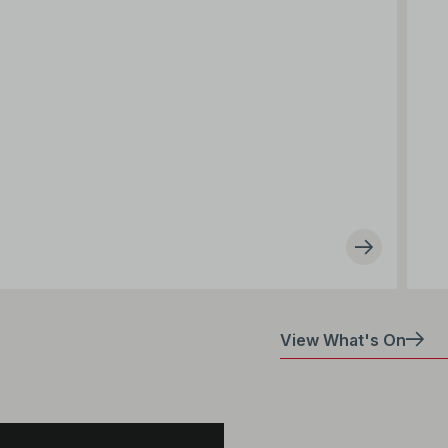
View What's On