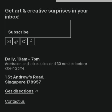
Get art & creative surprises in your
inbox!
Subscribe
Daily, 10am – 7pm
Admission and ticket sales end 30 minutes before
closing time.
1 St Andrew’s Road,
Singapore 178957
Get directions
Contact us