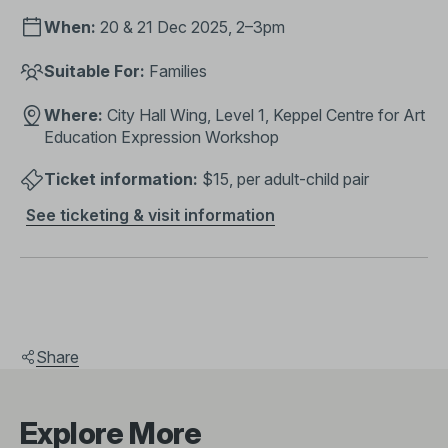
When:
20 & 21 Dec 2025, 2–3pm
Suitable For:
Families
Where:
City Hall Wing, Level 1, Keppel Centre for Art
Education Expression Workshop
Ticket information:
$15, per adult-child pair
See ticketing & visit information
Share
Explore More