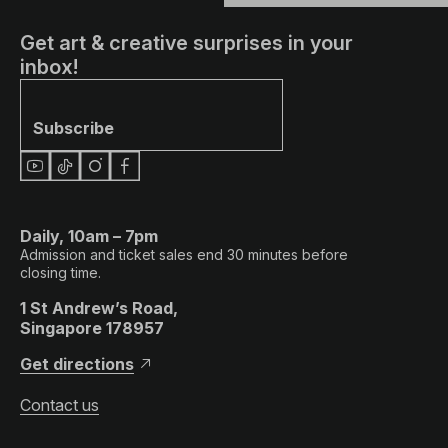
Get art & creative surprises in your
inbox!
Subscribe
Daily, 10am – 7pm
Admission and ticket sales end 30 minutes before
closing time.
1 St Andrew’s Road,
Singapore 178957
Get directions
Contact us