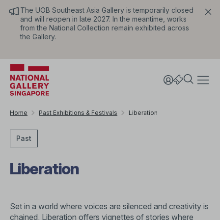
The UOB Southeast Asia Gallery is temporarily closed
and will reopen in late 2027. In the meantime, works
from the National Collection remain exhibited across
the Gallery.
Home
Past Exhibitions & Festivals
Liberation
Past
Liberation
Set in a world where voices are silenced and creativity is
chained, Liberation offers vignettes of stories where