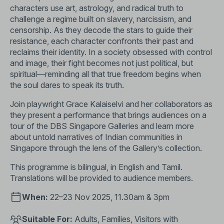
characters use art, astrology, and radical truth to
challenge a regime built on slavery, narcissism, and
censorship. As they decode the stars to guide their
resistance, each character confronts their past and
reclaims their identity. In a society obsessed with control
and image, their fight becomes not just political, but
spiritual—reminding all that true freedom begins when
the soul dares to speak its truth.
Join playwright Grace Kalaiselvi and her collaborators as
they present a performance that brings audiences on a
tour of the DBS Singapore Galleries and learn more
about untold narratives of Indian communities in
Singapore through the lens of the Gallery’s collection.
This programme is bilingual, in English and Tamil.
Translations will be provided to audience members.
When:
22–23 Nov 2025, 11.30am & 3pm
Suitable For:
Adults, Families, Visitors with