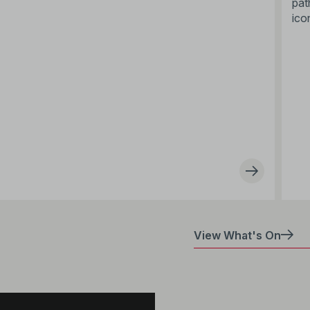
pat
ico
View What's On