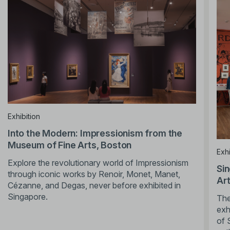
Exhibition
Into the Modern: Impressionism from the
Museum of Fine Arts, Boston
Exhi
Explore the revolutionary world of Impressionism
Sin
through iconic works by Renoir, Monet, Manet,
Ar
Cézanne, and Degas, never before exhibited in
Singapore.
The
exh
of 