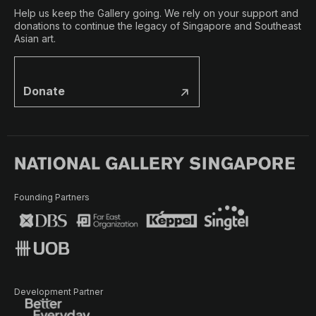
Help us keep the Gallery going. We rely on your support and
donations to continue the legacy of Singapore and Southeast
Asian art.
Donate
Founding Partners
Development Partner