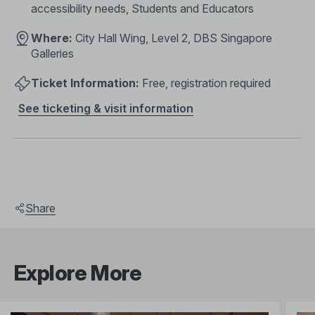
accessibility needs, Students and Educators
Where:
City Hall Wing, Level 2, DBS Singapore
Galleries
Ticket Information:
Free, registration required
See ticketing & visit information
Share
Explore More