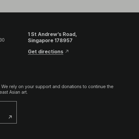
1 St Andrew’s Road,
 30
Singapore 178957
Get directions
. We rely on your support and donations to continue the
ast Asian art.