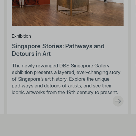
Exhibition
Singapore Stories: Pathways and
Detours in Art
The newly revamped DBS Singapore Gallery
exhibition presents a layered, ever-changing story
of Singapore’s art history. Explore the unique
pathways and detours of artists, and see their
iconic artworks from the 19th century to present.