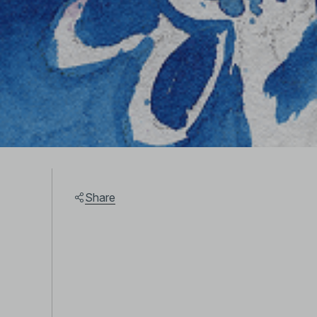
Share