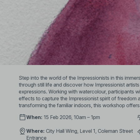
Step into the world of the Impressionists in this imm
through still life and discover how Impressionist artis
expressions. Working with watercolour, participants will
effects to capture the Impressionist spirit of freedo
transforming the familiar indoors, this workshop offers
When:
15 Feb 2026, 10am – 1pm
Where:
City Hall Wing, Level 1, Coleman Street
Entrance