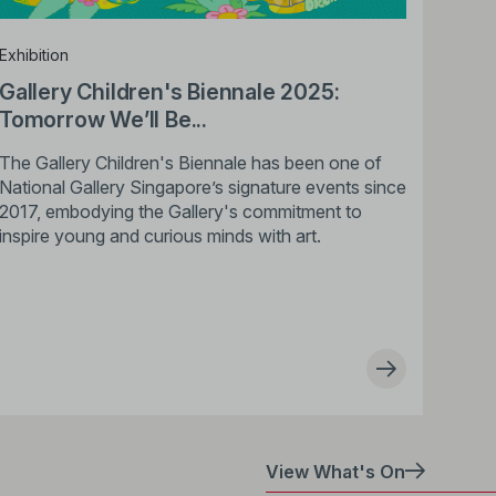
Exhibition
Gallery Children's Biennale 2025:
Tomorrow We’ll Be...
The Gallery Children's Biennale has been one of
National Gallery Singapore’s signature events since
2017, embodying the Gallery's commitment to
inspire young and curious minds with art.
View What's On