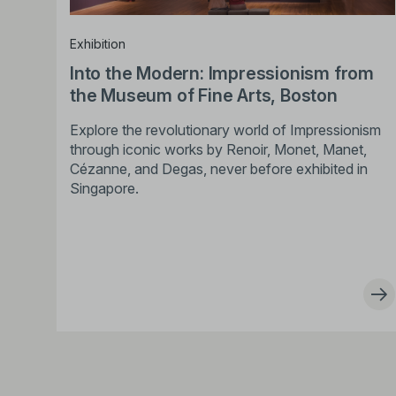
Exhibition
Into the Modern: Impressionism from
the Museum of Fine Arts, Boston
Explore the revolutionary world of Impressionism
through iconic works by Renoir, Monet, Manet,
Cézanne, and Degas, never before exhibited in
Singapore.