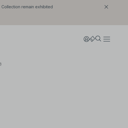
l Collection remain exhibited
)