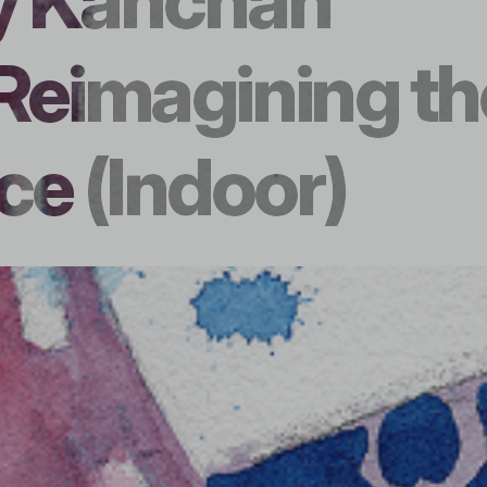
y Kanchan
Reimagining th
e (Indoor)