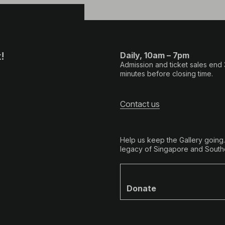
!
Daily, 10am – 7pm
Admission and ticket sales end
minutes before closing time.
Contact us
Help us keep the Gallery going
legacy of Singapore and Southe
Donate