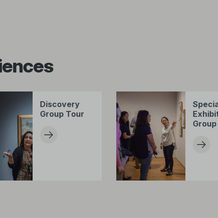
iences
Discovery
Specia
Group Tour
Exhibi
Group