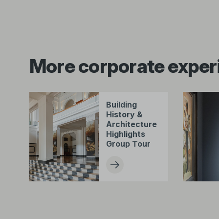
More corporate exper
Building
History &
Architecture
Highlights
Group Tour