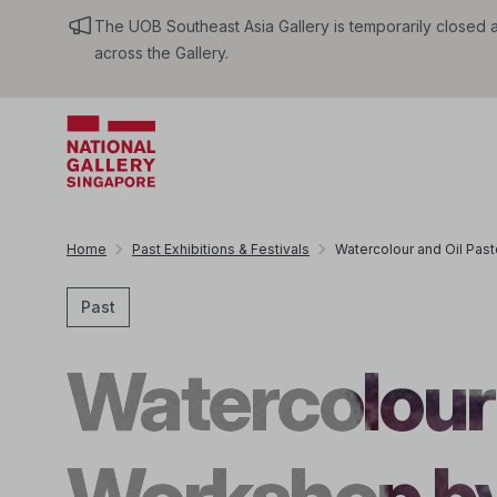
The UOB Southeast Asia Gallery is temporarily closed an
across the Gallery.
Home
Past Exhibitions & Festivals
Watercolour and Oil Pa
Past
Watercolour 