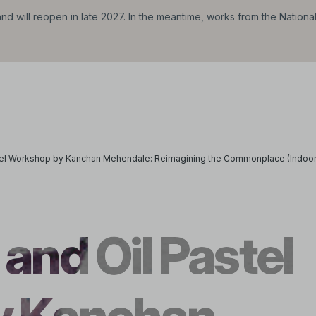
d will reopen in late 2027. In the meantime, works from the Nationa
stel Workshop by Kanchan Mehendale: Reimagining the Commonplace (Indoor
and Oil Pastel