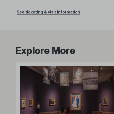
See ticketing & visit information
Explore More