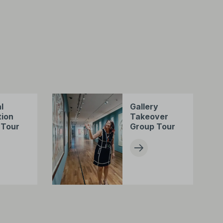
l
Gallery
tion
Takeover
 Tour
Group Tour