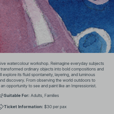
ersive watercolour workshop. Reimagine everyday subjects
ts transformed ordinary objects into bold compositions and
 explore its fluid spontaneity, layering, and luminous
m and discovery. From observing the world outdoors to
 an opportunity to see and paint like an Impressionist.
Suitable For:
Adults, Families
Ticket Information:
$30 per pax