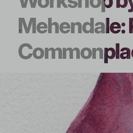
Workshop b
Mehendale: 
Commonplac