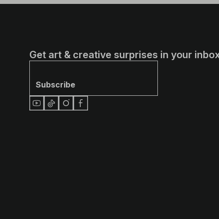
Get art & creative surprises in your inbox
Subscribe