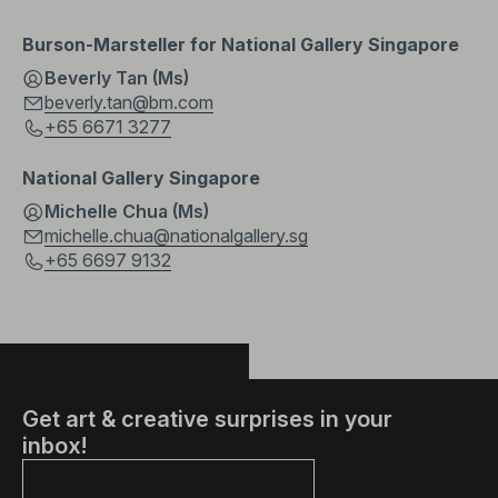
Burson-Marsteller for National Gallery Singapore
Beverly Tan (Ms)
beverly.tan@bm.com
+65 6671 3277
National Gallery Singapore
Michelle Chua (Ms)
michelle.chua@nationalgallery.sg
+65 6697 9132
Get art & creative surprises in your
inbox!