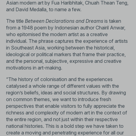
Asian modern art by Fua Haribhitak, Chuah Thean Teng,
and David Medalla, to name a few.
The title
Between Declarations and Dreams
is taken
from a 1948 poem by Indonesian author Chairil Anwar,
who epitomised the modern artist as a creative
individual. The phrase captures the experience of artists
in Southeast Asia, working between the historical,
ideological or political markers that frame their practice,
and the personal, subjective, expressive and creative
motivations in art-making.
“The history of colonisation and the experiences
catalysed a whole range of different values with the
region’s beliefs, ideas and social structures. By drawing
on common themes, we want to introduce fresh
perspectives that enable visitors to fully appreciate the
richness and complexity of modern art in the context of
the entire region, and not just within their respective
national histories. This is a bold step we have taken to
create a moving and penetrating experience for all our