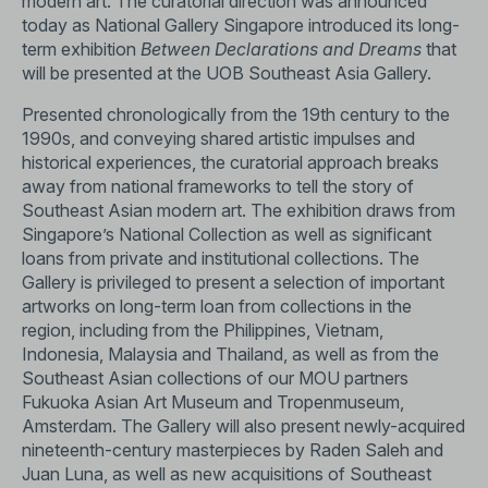
modern art. The curatorial direction was announced
today as National Gallery Singapore introduced its long-
term exhibition
Between Declarations and Dreams
that
will be presented at the UOB Southeast Asia Gallery.
Presented chronologically from the 19th century to the
1990s, and conveying shared artistic impulses and
historical experiences, the curatorial approach breaks
away from national frameworks to tell the story of
Southeast Asian modern art. The exhibition draws from
Singapore’s National Collection as well as significant
loans from private and institutional collections. The
Gallery is privileged to present a selection of important
artworks on long-term loan from collections in the
region, including from the Philippines, Vietnam,
Indonesia, Malaysia and Thailand, as well as from the
Southeast Asian collections of our MOU partners
Fukuoka Asian Art Museum and Tropenmuseum,
Amsterdam. The Gallery will also present newly-acquired
nineteenth-century masterpieces by Raden Saleh and
Juan Luna, as well as new acquisitions of Southeast