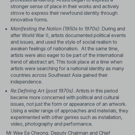
stronger sense of place in their works and actively
strove to express their newfound identity through
innovative forms.
Manifesting the Nation
(1950s to 1970s)
: During and
after World War II, artists documented political events
and issues, and used the style of social realism to
awaken feelings of nationalism. At the same time,
artists were also eager to be part of the international
trend of abstract art. This took place at a time when
artists were searching for a national identity as many
countries across Southeast Asia gained their
independence.
Re:Defining Art (post 1970s)
. Artists in this period
became more concerned with political and cultural
issues, not just the form or appearance of an artwork.
Using a wider range of approaches and materials, they
experimented with other genres such as installation,
video, photography and performance.
Mr Wee Ee Cheong, Deputy Chairman and Chief