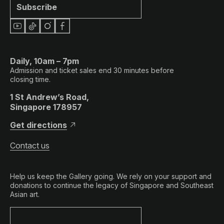
Subscribe
Daily, 10am – 7pm
Admission and ticket sales end 30 minutes before
closing time.
1 St Andrew’s Road,
Singapore 178957
Get directions
Contact us
Help us keep the Gallery going. We rely on your support and
donations to continue the legacy of Singapore and Southeast
Asian art.