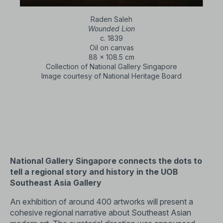
Raden Saleh
Wounded Lion
c. 1839
Oil on canvas
88 x 108.5 cm
Collection of National Gallery Singapore
Image courtesy of National Heritage Board
National Gallery Singapore connects the dots to
tell a regional story and history in the UOB
Southeast Asia Gallery
An exhibition of around 400 artworks will present a
cohesive regional narrative about Southeast Asian