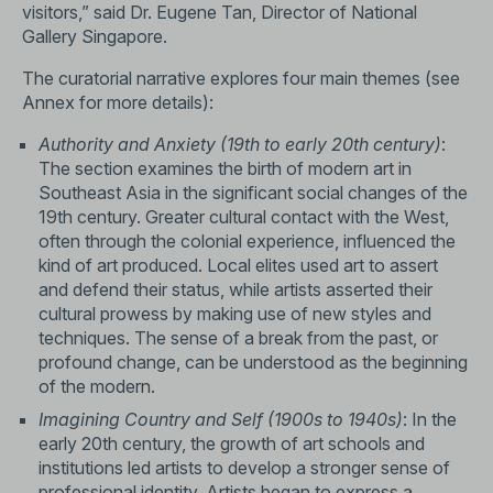
visitors,” said Dr. Eugene Tan, Director of National
Gallery Singapore.
The curatorial narrative explores four main themes (see
Annex for more details):
Authority and Anxiety (19th to early 20th century)
:
The section examines the birth of modern art in
Southeast Asia in the significant social changes of the
19th century. Greater cultural contact with the West,
often through the colonial experience, influenced the
kind of art produced. Local elites used art to assert
and defend their status, while artists asserted their
cultural prowess by making use of new styles and
techniques. The sense of a break from the past, or
profound change, can be understood as the beginning
of the modern.
Imagining Country and Self (1900s to 1940s)
: In the
early 20th century, the growth of art schools and
institutions led artists to develop a stronger sense of
professional identity. Artists began to express a