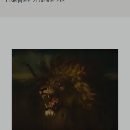
Singapore, 27 October 2015