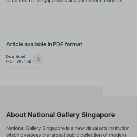
to be free for Singaporeans and permanent residents.
Article available in PDF format
Download
(PDF, 895.1 KB)
About National Gallery Singapore
National Gallery Singapore is a new visual arts institution
which oversees the largest public collection of modern