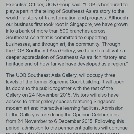
Executive Officer, UOB Group said, “UOB is honoured to
play a part in the telling of Southeast Asia’s story to the
world – a story of transformation and progress. Although
our business first took root in Singapore, we have grown
into a bank of more than 500 branches across
Southeast Asia that is committed to supporting
businesses, and through art, the community. Through
the UOB Southeast Asia Gallery, we hope to cultivate a
deeper appreciation of Southeast Asia’s rich history and
heritage and of how far we have developed as a region.”
The UOB Southeast Asia Gallery, will occupy three
levels of the former Supreme Court building. It will open
its doors to the public together with the rest of the
Gallery on 24 November 2015. Visitors will also have
access to other gallery spaces featuring Singapore
modern art and interactive learning facilities. Admission
to the Gallery is free during the Opening Celebrations
from 24 November to 6 December 2015. Following this
period, admission to the permanent galleries will continue