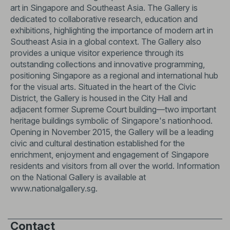
art in Singapore and Southeast Asia. The Gallery is
dedicated to collaborative research, education and
exhibitions, highlighting the importance of modern art in
Southeast Asia in a global context. The Gallery also
provides a unique visitor experience through its
outstanding collections and innovative programming,
positioning Singapore as a regional and international hub
for the visual arts. Situated in the heart of the Civic
District, the Gallery is housed in the City Hall and
adjacent former Supreme Court building—two important
heritage buildings symbolic of Singapore's nationhood.
Opening in November 2015, the Gallery will be a leading
civic and cultural destination established for the
enrichment, enjoyment and engagement of Singapore
residents and visitors from all over the world. Information
on the National Gallery is available at
www.nationalgallery.sg
.
Contact