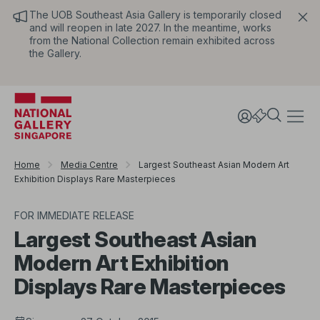
The UOB Southeast Asia Gallery is temporarily closed
and will reopen in late 2027. In the meantime, works
from the National Collection remain exhibited across
the Gallery.
Home
Media Centre
Largest Southeast Asian Modern Art
Exhibition Displays Rare Masterpieces
FOR IMMEDIATE RELEASE
Largest Southeast Asian
Modern Art Exhibition
Displays Rare Masterpieces