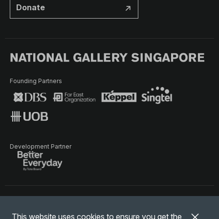
Donate
Founding Partners
Development Partner
Terms of Use
Privacy Policy
Terms & Conditions
This website uses cookies to ensure you get the