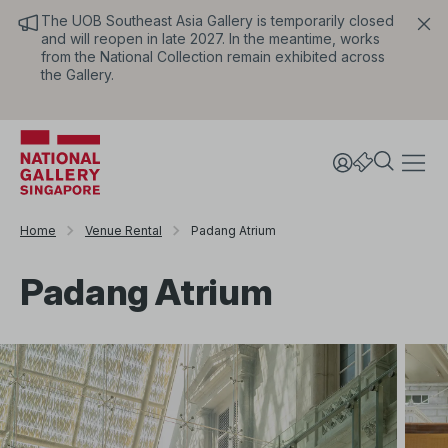
The UOB Southeast Asia Gallery is temporarily closed
and will reopen in late 2027. In the meantime, works
from the National Collection remain exhibited across
the Gallery.
Home
Venue Rental
Padang Atrium
Padang Atrium