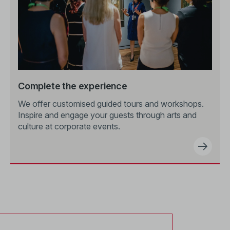
Complete the experience
We offer customised guided tours and workshops.
Inspire and engage your guests through arts and
culture at corporate events.