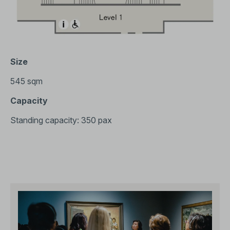
Size
545 sqm
Capacity
Standing capacity: 350 pax