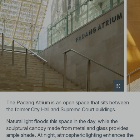
The Padang Atrium is an open space that sits between
the former City Hall and Supreme Court buildings.
Natural light floods this space in the day, while the
sculptural canopy made from metal and glass provides
ample shade. At night, atmospheric lighting enhances the