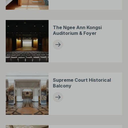
The Ngee Ann Kongsi
Auditorium & Foyer
Supreme Court Historical
Balcony