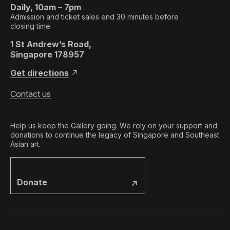
Daily, 10am – 7pm
Admission and ticket sales end 30 minutes before
closing time.
1 St Andrew’s Road,
Singapore 178957
Get directions
Contact us
Help us keep the Gallery going. We rely on your support and
donations to continue the legacy of Singapore and Southeast
Asian art.
Donate