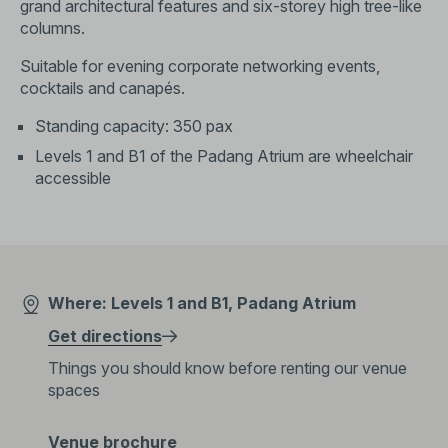
grand architectural features and six-storey high tree-like
columns.
Suitable for evening corporate networking events,
cocktails and canapés.
Standing capacity: 350 pax
Levels 1 and B1 of the Padang Atrium are wheelchair
accessible
Where: Levels 1 and B1, Padang Atrium
Get directions
Things you should know before renting our venue
spaces
Venue brochure