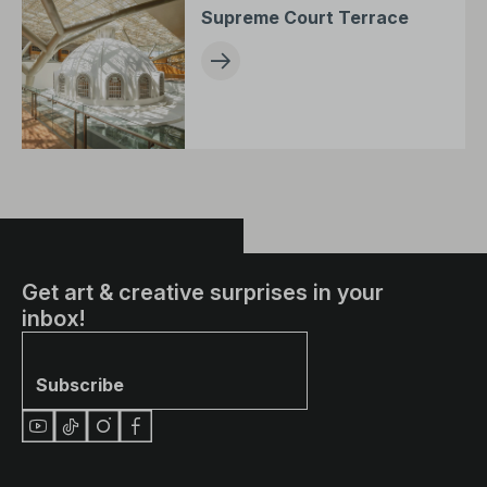
Supreme Court Terrace
Get art & creative surprises in your
inbox!
Subscribe