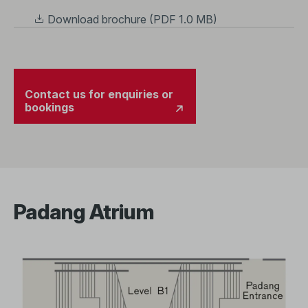
Download brochure (PDF 1.0 MB)
Contact us for enquiries or
bookings
Padang Atrium