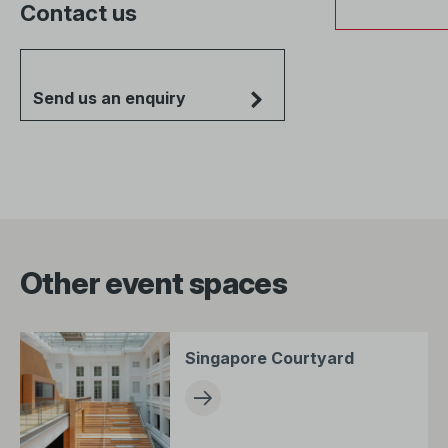
Contact us
Send us an enquiry
Other event spaces
Singapore Courtyard