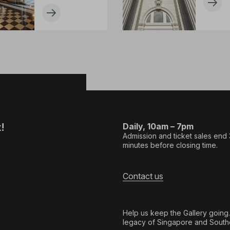
!
Daily, 10am – 7pm
Admission and ticket sales end
minutes before closing time.
Contact us
Help us keep the Gallery going
legacy of Singapore and Southe