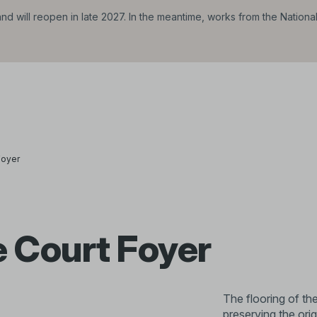
d will reopen in late 2027. In the meantime, works from the Nationa
Foyer
 Court Foyer
The flooring of t
preserving the ori