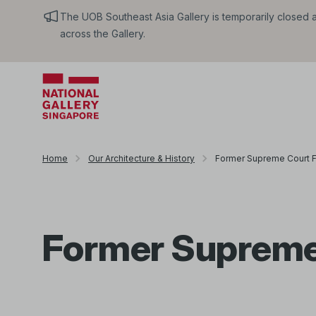
The UOB Southeast Asia Gallery is temporarily closed an
across the Gallery.
Home
Our Architecture & History
Former Supreme Court 
Former Supreme