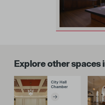
Explore other spaces i
City Hall
Chamber