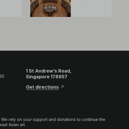
1 St Andrew’s Road,
 30
Singapore 178957
Get directions
. We rely on your support and donations to continue the
ast Asian art.