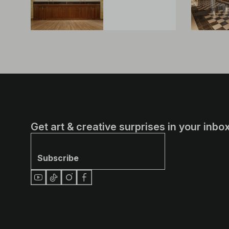
Get art & creative surprises in your inbox
Subscribe