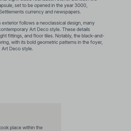
capsule, set to be opened in the year 3000,
s Settlements currency and newspapers.
’s exterior follows a neoclassical design, many
e contemporary Art Deco style. These details
ight fittings, and floor tiles. Notably, the black-and-
ring, with its bold geometric patterns in the foyer,
e Art Deco style.
took place within the