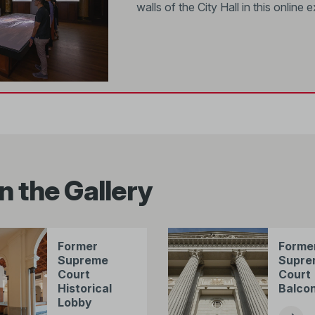
walls of the City Hall in this online e
n the Gallery
Former
Forme
Supreme
Supre
Court
Court
Historical
Balco
Lobby