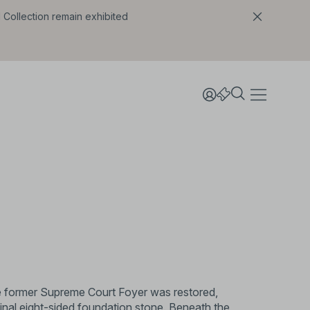
l Collection remain exhibited
he former Supreme Court Foyer was restored,
ginal eight-sided foundation stone. Beneath the