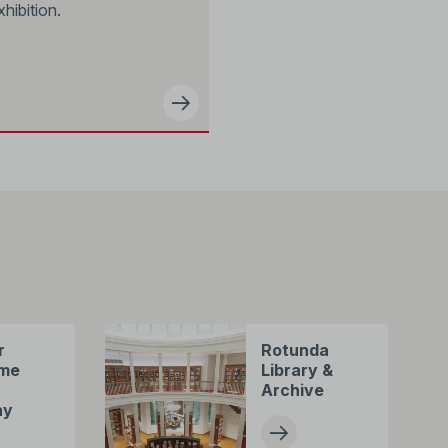
xhibition.
r
Rotunda
me
Library &
Archive
ny