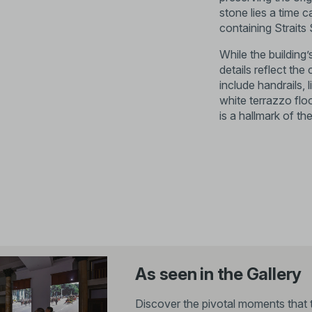
stone lies a time 
containing Strait
While the building
details reflect th
include handrails, l
white terrazzo floo
is a hallmark of th
As seen in the Gallery
Discover the pivotal moments that 