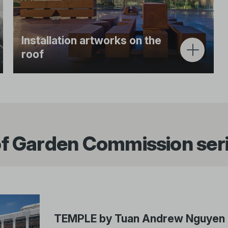
Installation artworks on the
roof
The Ng Teng Fong Roof Garden commission
series invites leading artists to present site-
specific work that reflects Southeast Asia’s
heritage and histories from a contemporary
perspective.
f Garden Commission ser
TEMPLE by Tuan Andrew Nguyen