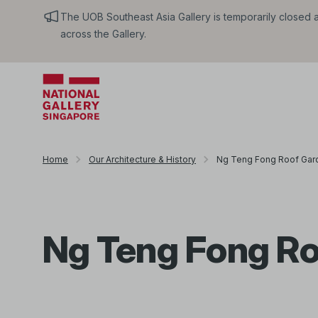
The UOB Southeast Asia Gallery is temporarily closed an
across the Gallery.
Home
Our Architecture & History
Ng Teng Fong Roof Gar
Ng Teng Fong Ro