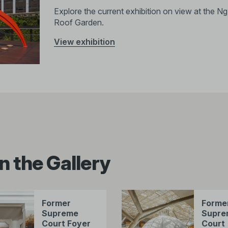
Explore the current exhibition on view at the 
Roof Garden.
View exhibition
n the Gallery
Former
Forme
Supreme
Supre
Court Foyer
Court