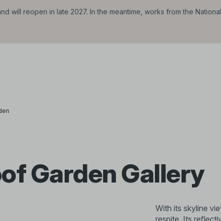
d will reopen in late 2027. In the meantime, works from the Nationa
den
of Garden Gallery
With its skyline vi
respite. Its reflect