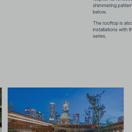
shimmering patter
below.
The rooftop is also
installations wit
series.