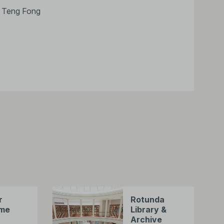
Ng Teng Fong
r
Rotunda
me
Library &
Archive