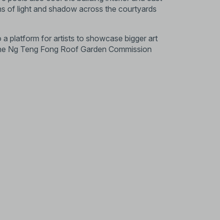
ns of light and shadow across the courtyards
 a platform for artists to showcase bigger art
h the Ng Teng Fong Roof Garden Commission