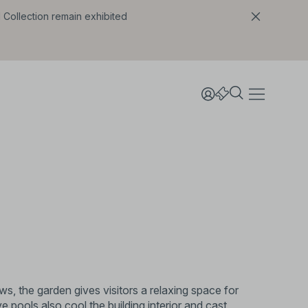
l Collection remain exhibited
ews, the garden gives visitors a relaxing space for
ive pools also cool the building interior and cast