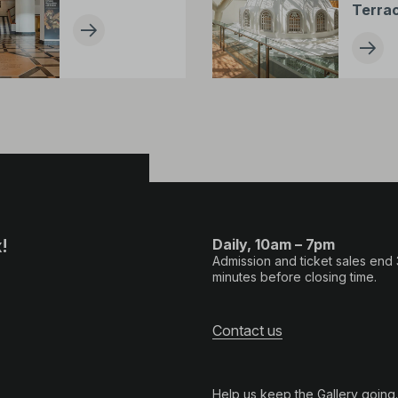
Terra
!
Daily, 10am – 7pm
Admission and ticket sales end
minutes before closing time.
Contact us
Help us keep the Gallery going