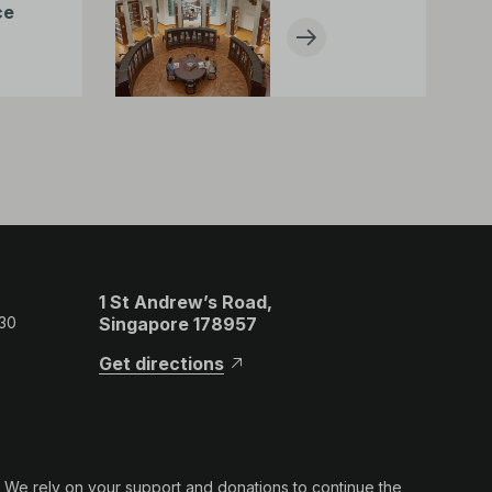
ce
1 St Andrew’s Road,
 30
Singapore 178957
Get directions
. We rely on your support and donations to continue the