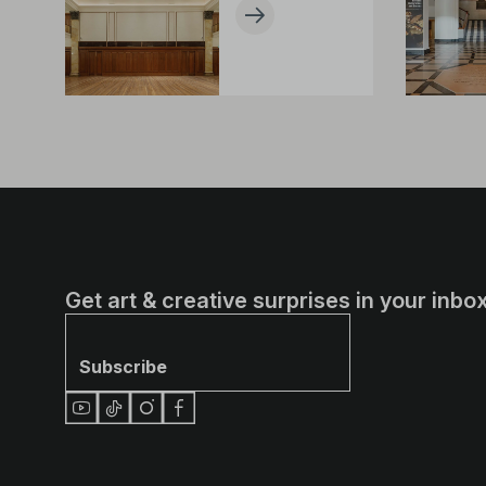
Get art & creative surprises in your inbox
Subscribe