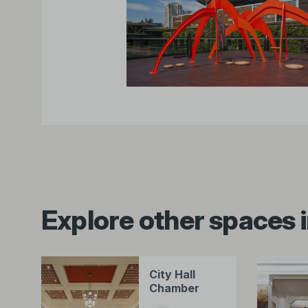
Explore other spaces i
City Hall
Chamber