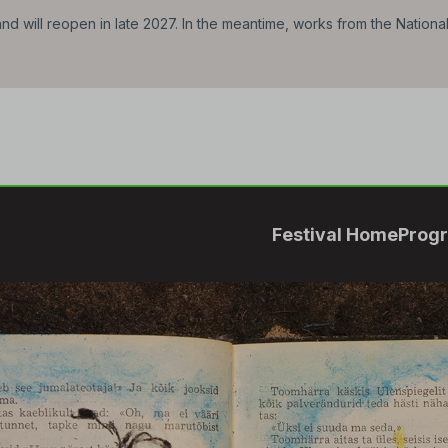
d will reopen in late 2027. In the meantime, works from the Nationa
Festival Home
Prog