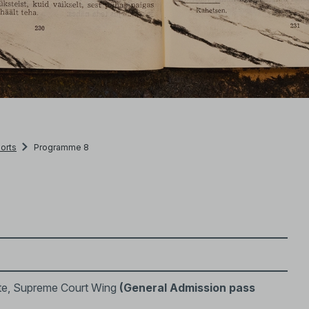
orts
Programme 8
te, Supreme Court Wing
(General Admission pass