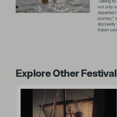
Talking to
not only a
departed r
journey,” 
discreetly
Karen cer
Explore Other Festival