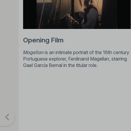
Opening Film
Magellan
is an intimate portrait of the 16th century
Portuguese explorer, Ferdinand Magellan, starring
Gael García Bernal in the titular role.