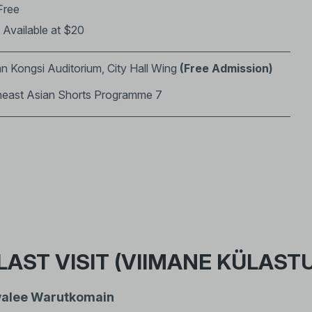
Free
: Available at $20
n Kongsi Auditorium, City Hall Wing
(Free Admission)
heast Asian Shorts Programme 7
LAST VISIT (VIIMANE KÜLAST
alee Warutkomain