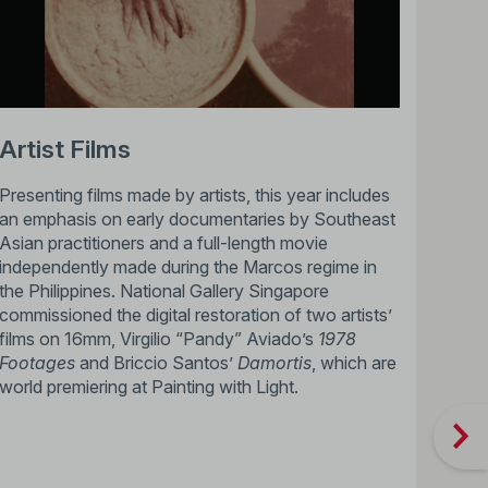
Artist Films
Presenting films made by artists, this year includes
an emphasis on early documentaries by Southeast
Asian practitioners and a full-length movie
independently made during the Marcos regime in
the Philippines. National Gallery Singapore
commissioned the digital restoration of two artists’
films on 16mm, Virgilio “Pandy” Aviado’s
1978
Footages
and Briccio Santos’
Damortis
, which are
world premiering at Painting with Light.