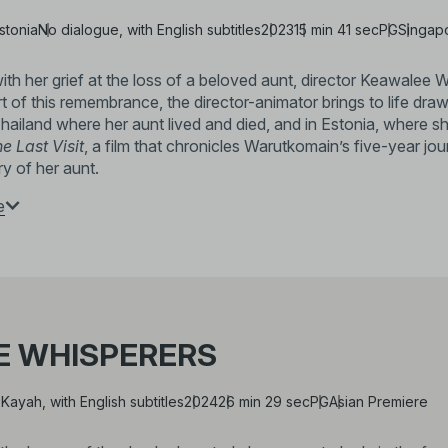
stonia
No dialogue, with English subtitles
2023
15 min 41 sec
PG
Singap
th her grief at the loss of a beloved aunt, director Keawalee W
art of this remembrance, the director-animator brings to life dr
hailand where her aunt lived and died, and in Estonia, where
e Last Visit
, a film that chronicles Warutkomain’s five-year 
y of her aunt.
e
Keawalee Warutkomain
(b. 1990, Thailand)
Klowerº, an initiative dedicated to nurturing 
received her MA in Animation from the Estoni
SiamANIMA. Her 2023 film,
The Last Visit
, 
E WHISPERERS
the 27th Thai Short Film & Video Festival (202
Constellation
(2024), at Bangkok University G
 Kayah, with English subtitles
2024
26 min 29 sec
PG
Asian Premiere