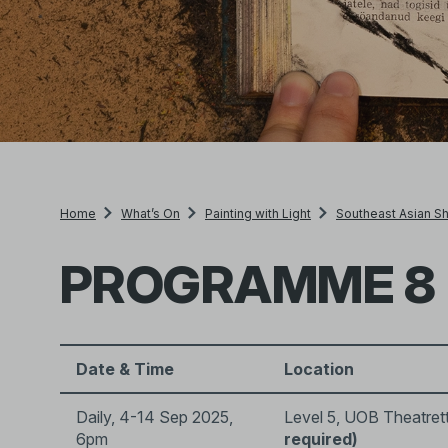
Home
What’s On
Painting with Light
Southeast Asian Sh
PROGRAMME 8
Date & Time
Location
Daily, 4-14 Sep 2025,
Level 5, UOB Theatret
6pm
required)