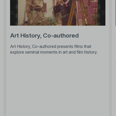
Art History, Co-authored
Art History, Co-authored presents films that
explore seminal moments in art and film history.