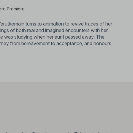
ore Premiere
arutkomain turns to animation to revive traces of her
awings of both real and imagined encounters with her
 she was studying when her aunt passed away. The
journey from bereavement to acceptance, and honours
 is an animator, facilitator, and co-founder of
the diversity of Thai independent animation. She
an Academy of Arts, and is the Festival Director of
won a Special Mention and the Vichitmatra Award at
3). It was also part of a group exhibition,
allery.​