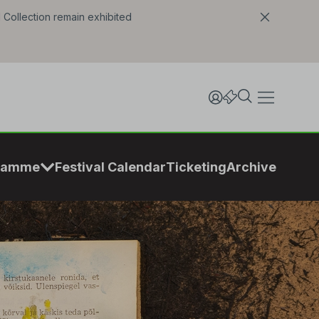
l Collection remain exhibited
ramme
Festival Calendar
Ticketing
Archive