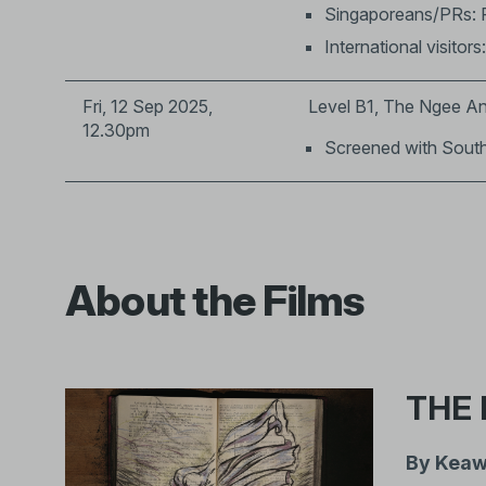
Singaporeans/PRs: 
International visitors
Fri, 12 Sep 2025,
Level B1, The Ngee An
12.30pm
Screened with Sout
About the Films
THE 
By Keaw