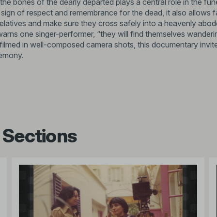
 the bones of the dearly departed plays a central role in the fune
 sign of respect and remembrance for the dead, it also allows f
elatives and make sure they cross safely into a heavenly abod
warns one singer-performer, “they will find themselves wander
 filmed in well-composed camera shots, this documentary invites
emony.
 Sections