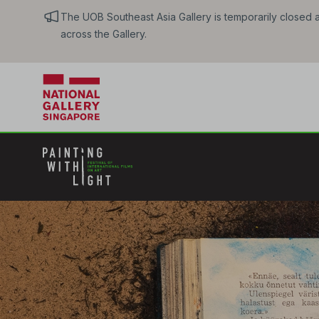
The UOB Southeast Asia Gallery is temporarily closed an
across the Gallery.