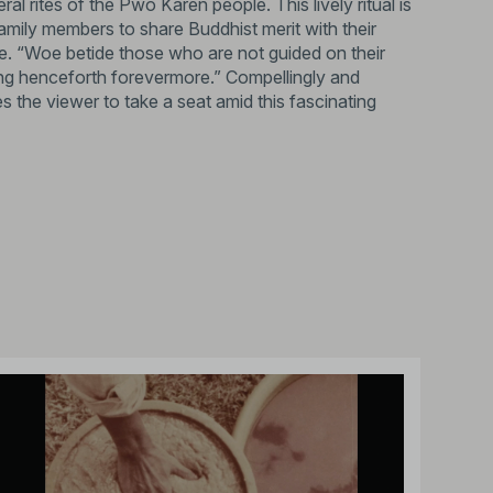
ral rites of the Pwo Karen people. This lively ritual is
amily members to share Buddhist merit with their
e. “Woe betide those who are not guided on their
ing henceforth forevermore.” Compellingly and
 the viewer to take a seat amid this fascinating