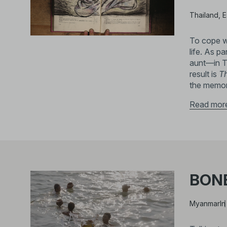
Thailand, E
To cope wi
life. As p
aunt—in T
result is
Th
the memor
Read mor
BON
Myanmar
In