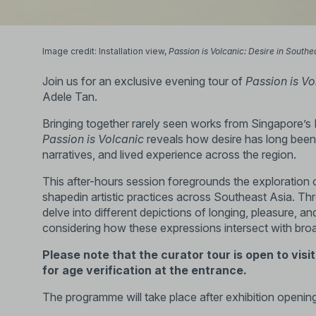
Image credit: Installation view,
Passion is Volcanic: Desire in Southe
Join us for an exclusive evening tour of
Passion is Vo
Adele Tan.
Bringing together rarely seen works from Singapore’s N
Passion is Volcanic
reveals how desire has long been a
narratives, and lived experience across the region.
This after-hours session foregrounds the exploration of
shapedin artistic practices across Southeast Asia. Th
delve into different depictions of longing, pleasure, an
considering how these expressions intersect with broade
Please note that the curator tour is open to visi
for age verification at the entrance.
The programme will take place after exhibition opening