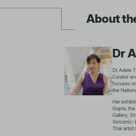
About th
Dr A
Dr Adele Ta
Curator an
focuses on
the Nation
Her exhibi
Gupta, the
Gallery,
Si
Volcanic: 
Thai artis