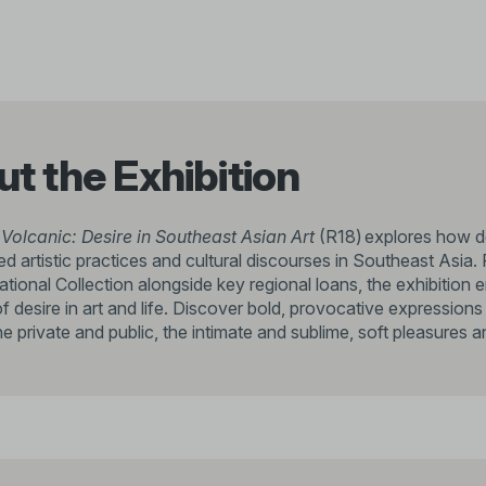
t the Exhibition
 Volcanic: Desire in Southeast Asian Art
(R18) explores how de
d artistic practices and cultural discourses in Southeast Asia. 
ational Collection alongside key regional loans, the exhibitio
f desire in art and life. Discover bold, provocative expression
 private and public, the intimate and sublime, soft pleasures an