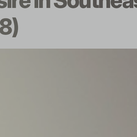
sire in Southea
8)