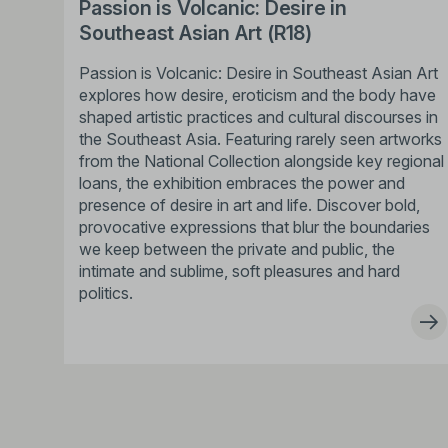
Passion is Volcanic: Desire in
Southeast Asian Art (R18)
Passion is Volcanic: Desire in Southeast Asian Art
explores how desire, eroticism and the body have
shaped artistic practices and cultural discourses in
the Southeast Asia. Featuring rarely seen artworks
from the National Collection alongside key regional
loans, the exhibition embraces the power and
presence of desire in art and life. Discover bold,
provocative expressions that blur the boundaries
we keep between the private and public, the
intimate and sublime, soft pleasures and hard
politics.