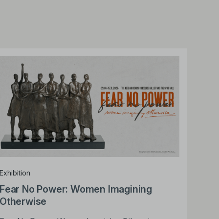
Exhibition
Fear No Power: Women Imagining
Otherwise