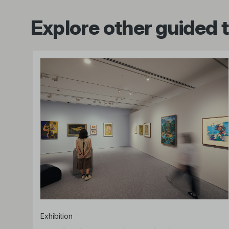
Explore other guided 
Exhibition