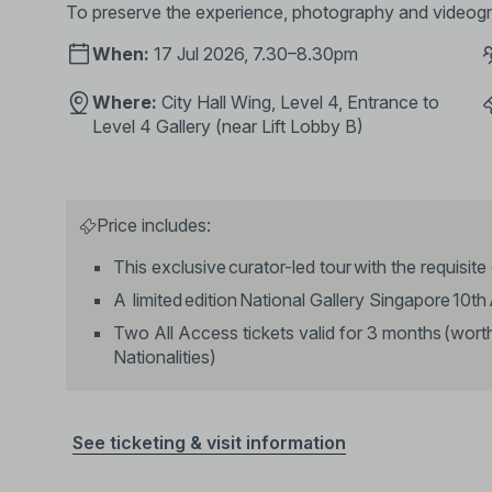
To preserve the experience, photography and videogra
When:
17 Jul 2026, 7.30–8.30pm
Where:
City Hall Wing, Level 4, Entrance to
Level 4 Gallery (near Lift Lobby B)
Price includes:
This exclusive curator-led tour with the requisite
A limited edition National Gallery Singapore 10t
Two All Access tickets valid for 3 months (wor
Nationalities)
See ticketing & visit information