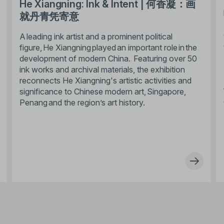
He Xiangning: Ink & Intent | 何香凝：画
就丹青凭寄意
A leading ink artist and a prominent political
figure, He Xiangning played an important role in the
development of modern China. Featuring over 50
ink works and archival materials, the exhibition
reconnects He Xiangning's artistic activities and
significance to Chinese modern art, Singapore,
Penang and the region’s art history.