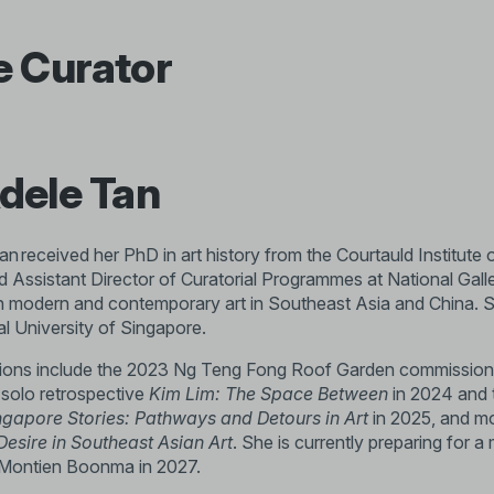
e Curator
dele Tan
n received her PhD in art history from the Courtauld Institute 
d Assistant Director of Curatorial Programmes at National Gall
 modern and contemporary art in Southeast Asia and China. She
al University of Singapore.
tions include the 2023 Ng Teng Fong Roof Garden commission 
 solo retrospective
Kim Lim: The Space Between
in 2024 and
ngapore Stories: Pathways and Detours in Art
in 2025, and mo
Desire in Southeast Asian Art
. She is currently preparing for 
t Montien Boonma in 2027.