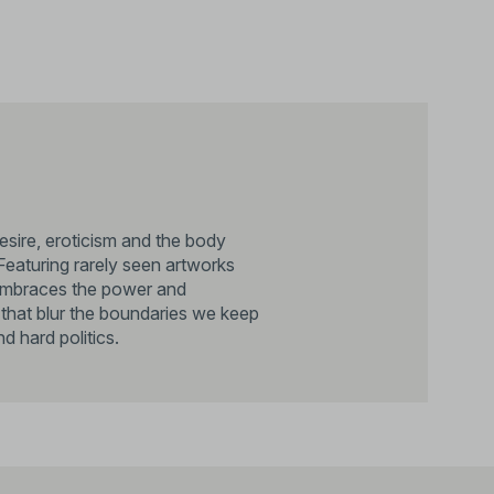
sire, eroticism and the body
Featuring rarely seen artworks
n embraces the power and
s that blur the boundaries we keep
d hard politics.