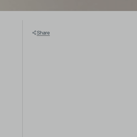
Share