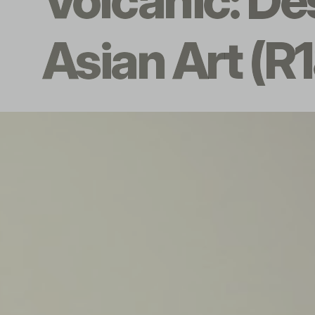
Volcanic: De
Asian Art (R1