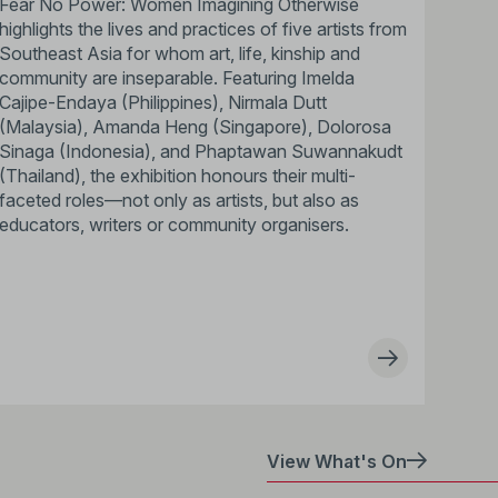
Fear No Power: Women Imagining Otherwise
highlights the lives and practices of five artists from
Southeast Asia for whom art, life, kinship and
community are inseparable. Featuring Imelda
Cajipe-Endaya (Philippines), Nirmala Dutt
(Malaysia), Amanda Heng (Singapore), Dolorosa
Sinaga (Indonesia), and Phaptawan Suwannakudt
(Thailand), the exhibition honours their multi-
faceted roles—not only as artists, but also as
educators, writers or community organisers.
View What's On