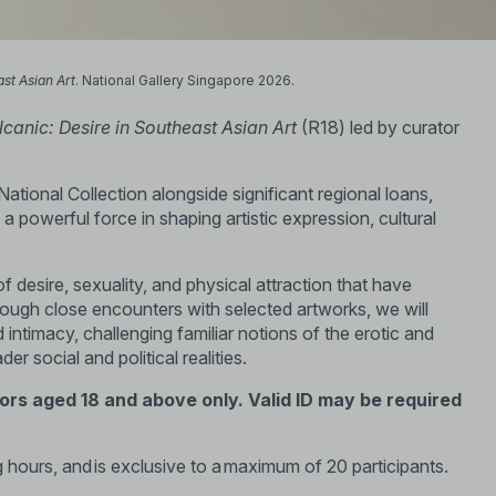
ast Asian Art
. National Gallery Singapore 2026.
lcanic: Desire in Southeast Asian Art
(R18) led by curator
ational Collection alongside significant regional loans,
 powerful force in shaping artistic expression, cultural
 desire, sexuality, and physical attraction that have
rough close encounters with selected artworks, we will
d intimacy, challenging familiar notions of the erotic and
r social and political realities.
tors aged 18 and above only. Valid ID may be required
 hours, and is exclusive to a maximum of 20 participants.