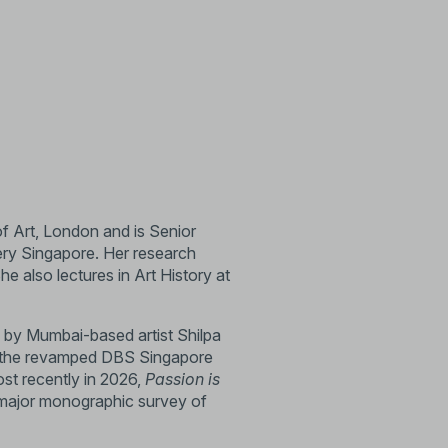
of Art, London and is Senior
ery Singapore. Her research
 also lectures in Art History at
by Mumbai-based artist Shilpa
 the revamped DBS Singapore
st recently in 2026,
Passion is
a major monographic survey of