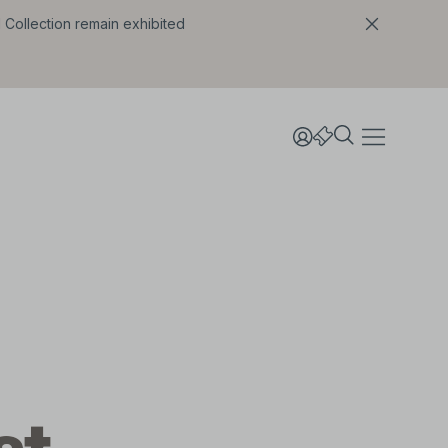
l Collection remain exhibited