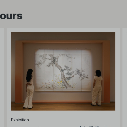
tours
Exhibition