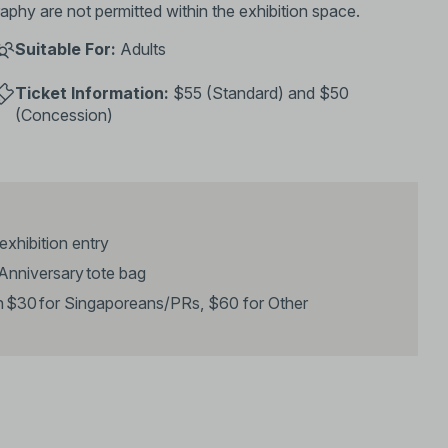
phy are not permitted within the exhibition space.
Suitable For:
Adults
Ticket Information:
$55 (Standard) and $50
(Concession)
 exhibition entry
h Anniversary tote bag
th $30 for Singaporeans/PRs, $60 for Other