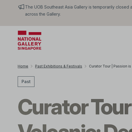
The UOB Southeast Asia Gallery is temporarily closed an
across the Gallery.
Home
Past Exhibitions & Festivals
Curator Tour | Passion is
Past
Curator Tour 