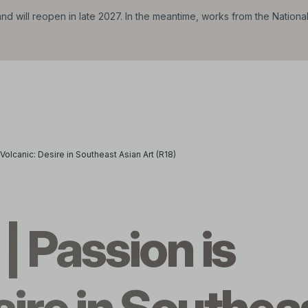
d will reopen in late 2027. In the meantime, works from the Nationa
 Volcanic: Desire in Southeast Asian Art (R18)
| Passion is