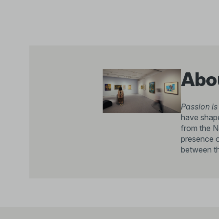
Abou
Passion is
have shape
from the N
presence o
between the