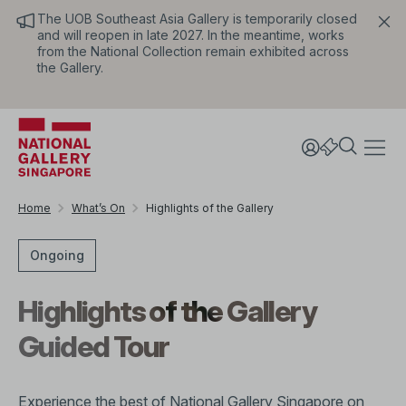
The UOB Southeast Asia Gallery is temporarily closed
and will reopen in late 2027. In the meantime, works
from the National Collection remain exhibited across
the Gallery.
Home
What’s On
Highlights of the Gallery
Ongoing
Highlights of the Gallery
Guided Tour
Experience the best of National Gallery Singapore on