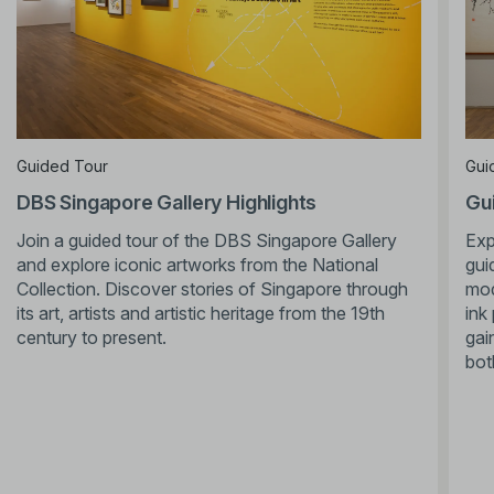
Guided Tour
Gui
DBS Singapore Gallery Highlights
Gui
Join a guided tour of the DBS Singapore Gallery
Exp
and explore iconic artworks from the National
gui
Collection. Discover stories of Singapore through
mod
its art, artists and artistic heritage from the 19th
ink
century to present.
gai
bot