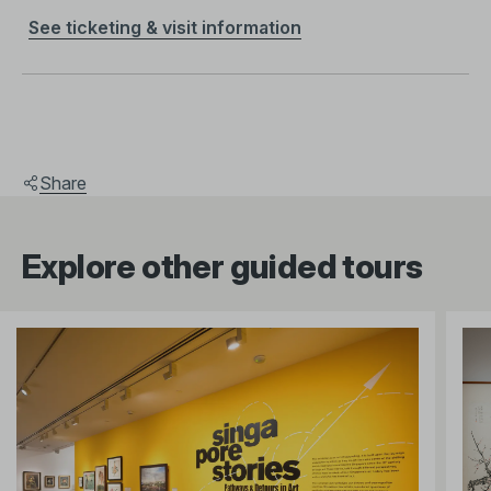
See ticketing & visit information
Share
Explore other guided tours