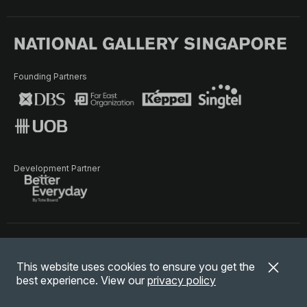
Founding Partners
Development Partner
Terms of Use
Privacy Policy
Terms & Conditions
This website uses cookies to ensure you get the
© National Gallery Singapore. All rights reserved.
best experience. View our
privacy policy