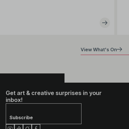
View What's On
Get art & creative surprises in your
inbox!
Subscribe