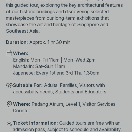
this guided tour, exploring the key architectural features
of our historic buildings and discovering selected
masterpieces from our long-term exhibitions that
showcase the art and heritage of Singapore and
Southeast Asia.
Duration:
Approx. 1 hr 30 min
When:
English: Mon–Fri 11am | Mon–Wed 2pm
Mandarin: Sat–Sun 11am
Japanese: Every 1st and 3rd Thu 1.30pm
Suitable For:
Adults, Families, Visitors with
accessibility needs, Students and Educators
Where:
Padang Atrium, Level 1, Visitor Services
Counter
Ticket Information:
Guided tours are free with an
admission pass, subject to schedule and availability.