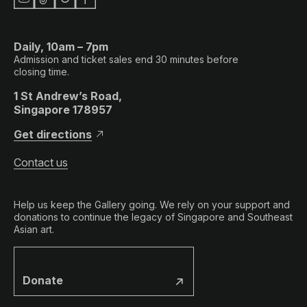
Daily, 10am – 7pm
Admission and ticket sales end 30 minutes before
closing time.
1 St Andrew’s Road,
Singapore 178957
Get directions
Contact us
Help us keep the Gallery going. We rely on your support and
donations to continue the legacy of Singapore and Southeast
Asian art.
Donate