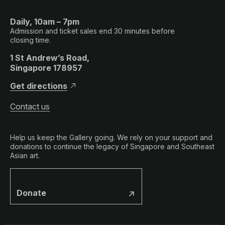
Daily, 10am – 7pm
Admission and ticket sales end 30 minutes before
closing time.
1 St Andrew’s Road,
Singapore 178957
Get directions
Contact us
Help us keep the Gallery going. We rely on your support and
donations to continue the legacy of Singapore and Southeast
Asian art.
Donate