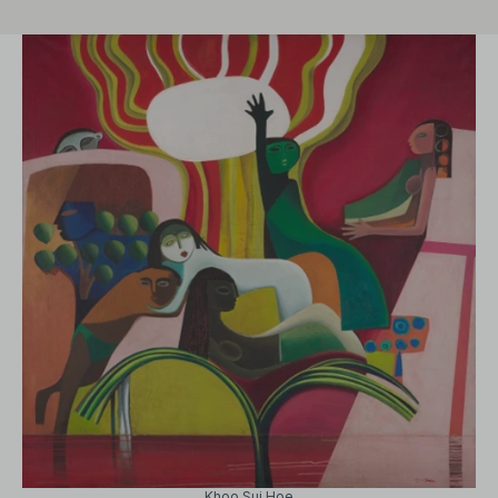
Khoo Sui Hoe