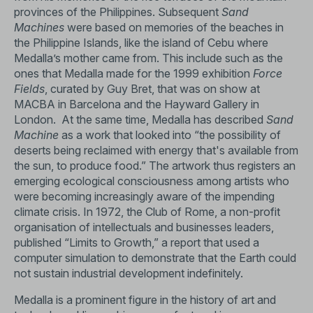
provinces of the Philippines. Subsequent
Sand
Machines
were based on memories of the beaches in
the Philippine Islands, like the island of Cebu where
Medalla’s mother came from. This include such as the
ones that Medalla made for the 1999 exhibition
Force
Fields
, curated by Guy Bret, that was on show at
MACBA in Barcelona and the Hayward Gallery in
London. At the same time, Medalla has described
Sand
Machine
as a work that looked into “the possibility of
deserts being reclaimed with energy that's available from
the sun, to produce food.” The artwork thus registers an
emerging ecological consciousness among artists who
were becoming increasingly aware of the impending
climate crisis. In 1972, the Club of Rome, a non-profit
organisation of intellectuals and businesses leaders,
published “Limits to Growth,” a report that used a
computer simulation to demonstrate that the Earth could
not sustain industrial development indefinitely.
Medalla is a prominent figure in the history of art and