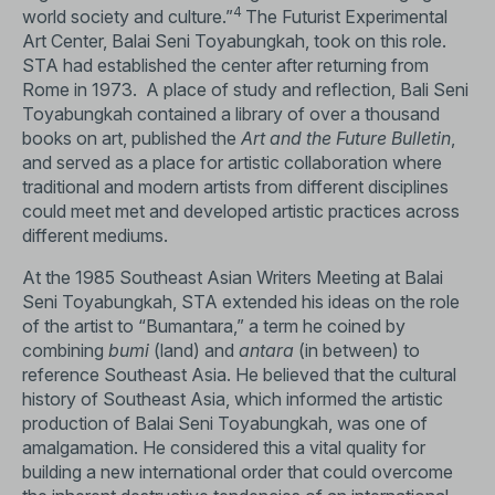
4
world society and culture.”
The Futurist Experimental
Art Center, Balai Seni Toyabungkah, took on this role.
STA had established the center after returning from
Rome in 1973. A place of study and reflection, Bali Seni
Toyabungkah contained a library of over a thousand
books on art, published the
Art and the Future Bulletin
,
and served as a place for artistic collaboration where
traditional and modern artists from different disciplines
could meet met and developed artistic practices across
different mediums.
At the 1985 Southeast Asian Writers Meeting at Balai
Seni Toyabungkah, STA extended his ideas on the role
of the artist to “Bumantara,” a term he coined by
combining
bumi
(land) and
antara
(in between) to
reference Southeast Asia. He believed that the cultural
history of Southeast Asia, which informed the artistic
production of Balai Seni Toyabungkah, was one of
amalgamation. He considered this a vital quality for
building a new international order that could overcome