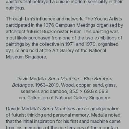
painters that betrayed a unique modern sensibility in their
paintings.
Through Lim’s influence and network, The Young Artists
participated in the 1976 Campuan Meetings organised by
artchitect futurist Buckminister Fuller. This painting was
most likely purchased from one of the two exhibitions of
paintings by the collective in 1971 and 1979, organised
by Lim and held at the Art Gallery of the National
Museum Singapore.
David Medalla.
Sand Machine ‒ Blue Bamboo
Batangas.
1963‒2019. Wood, copper, sand, glass,
seashells and bamboo, 85.5 x 69.8 c 69.8
cm. Collection of National Gallery Singapore
Davide Medalla’s
Sand Machines
are an amalgamation
of futurist thinking and personal memory. Medalla noted
that the initial inspiration for his first sand machine came
from his memories of the rice terraces of the mountain