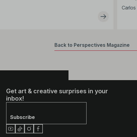
Carlos 
Back to Perspectives Magazine
Get art & creative surprises in your
inbox!
Subscribe