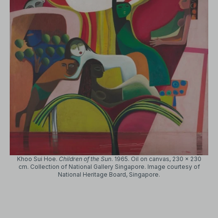
Khoo Sui Hoe.
Children of the Sun
. 1965. Oil on canvas, 230 x 230
cm. Collection of National Gallery Singapore. Image courtesy of
National Heritage Board, Singapore.