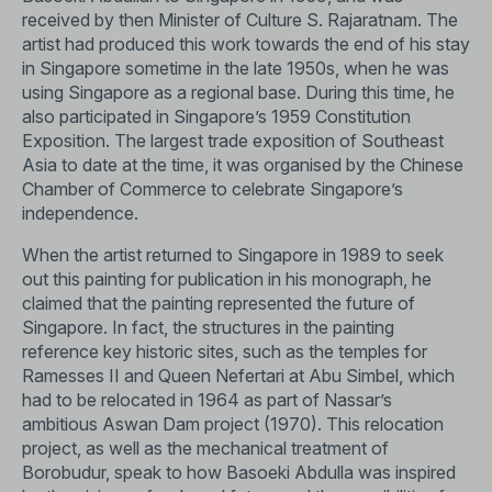
received by then Minister of Culture S. Rajaratnam. The
artist had produced this work towards the end of his stay
in Singapore sometime in the late 1950s, when he was
using Singapore as a regional base. During this time, he
also participated in Singapore’s 1959 Constitution
Exposition. The largest trade exposition of Southeast
Asia to date at the time, it was organised by the Chinese
Chamber of Commerce to celebrate Singapore’s
independence.
When the artist returned to Singapore in 1989 to seek
out this painting for publication in his monograph, he
claimed that the painting represented the future of
Singapore. In fact, the structures in the painting
reference key historic sites, such as the temples for
Ramesses II and Queen Nefertari at Abu Simbel, which
had to be relocated in 1964 as part of Nassar’s
ambitious Aswan Dam project (1970). This relocation
project, as well as the mechanical treatment of
Borobudur, speak to how Basoeki Abdulla was inspired