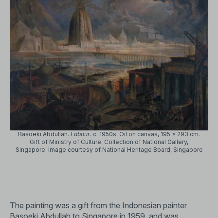
Basoeki Abdullah.
Labour
. c. 1950s. Oil on canvas, 195 x 293 cm.
Gift of Ministry of Culture. Collection of National Gallery,
Singapore. Image courtesy of National Heritage Board, Singapore
The painting was a gift from the Indonesian painter
Basoeki Abdullah to Singapore in 1959, and was