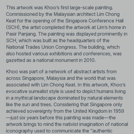
This artwork was Khoo’s first large-scale painting.
Commissioned by the Malaysian architect Lim Chong
Keat for the opening of the Singapore Conference Hall
(SCH), the artist completed the artwork at Lim’s home in
Pasir Panjang. The painting was displayed prominently in
SCH, which was built as the headquarters of the
National Trades Union Congress. The building, which
also hosted various exhibitions and conferences, was
gazetted as a national monument in 2010.
Khoo was part of a network of abstract artists from
across Singapore, Malaysia and the world that was
associated with Lim Chong Keat. In this artwork, Khoo’s
evocative surrealist style is used to depict humans living
in a mythical landscape dominated by natural elements
like the sun and trees. Considering that Singapore only
achieved sovereignty from the United Kingdom in 1959
—just six years before this painting was made—the
artwork brings to mind the nativist imagination of national
iconography used to communicate the “authentic