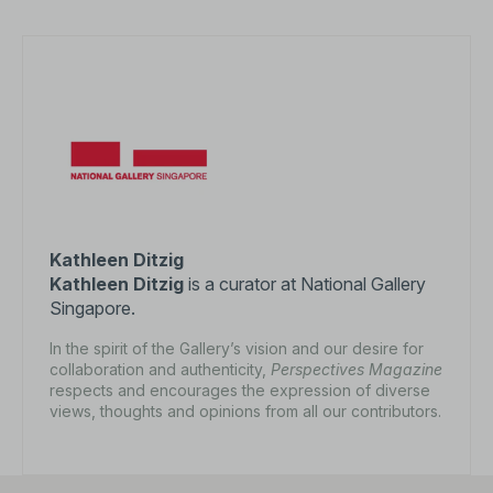
Kathleen Ditzig
Kathleen Ditzig
is a curator at National Gallery
Singapore.
In the spirit of the Gallery’s vision and our desire for
collaboration and authenticity,
Perspectives Magazine
respects and encourages the expression of diverse
views, thoughts and opinions from all our contributors.