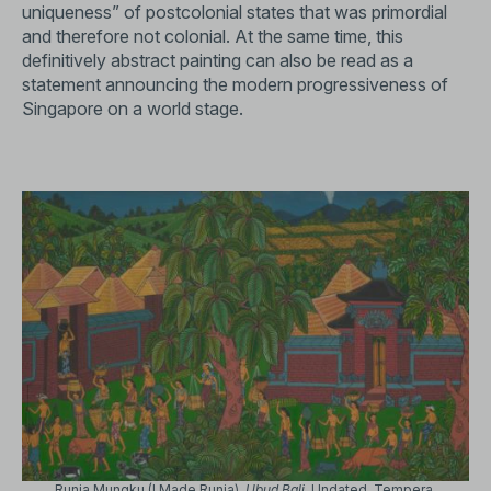
uniqueness” of postcolonial states that was primordial
and therefore not colonial. At the same time, this
definitively abstract painting can also be read as a
statement announcing the modern progressiveness of
Singapore on a world stage.
Runia Mungku (I Made Runia).
Ubud Bali
. Undated. Tempera,