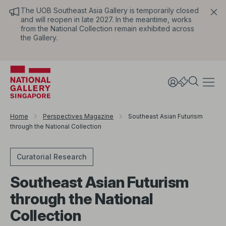
The UOB Southeast Asia Gallery is temporarily closed
and will reopen in late 2027. In the meantime, works
from the National Collection remain exhibited across
the Gallery.
Home
Perspectives Magazine
Southeast Asian Futurism
through the National Collection
Curatorial Research
Southeast Asian Futurism
through the National
Collection