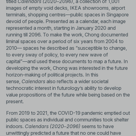
titled
Calendars (2020‒2096)
, a collection of 1,001
images of empty void decks, IKEA showrooms, airport
terminals, shopping centres—public spaces in Singapore
devoid of people. Presented as a calendar, each image
represented a month, starting in January 2020 and
running till 2096. To make the work, Chong documented
liminal spaces over a period of six years from 2004 to
2010— spaces he described as “susceptible to change,
to every sway of policy, to every new wave of
capital”—and used these documents to map a future. In
developing the work, Chong was interested in the future
horizon-making of political projects. In this
sense,
Calendars
also reflects a wider societal
technocratic interest in futurology’s ability to develop
value propositions of the future while being based on the
present.
From 2019 to 2021, the COVID-19 pandemic emptied out
public spaces as individual and communities took shelter
indoors.
Calendars (2020‒2096)
seems to have
unwittingly predicted a future that no one could have