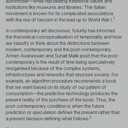
automobile—while repudiating traditional values and
institutions like museums and libraries. The Italian
movement is known for its complicated associations
1
with the rise of fascism in the lead up to World War I.
In contemporary art discourses, futurity has informed
the theoretical conceptualisation of temporality and how
we classify or think about the distinctions between
modern, contemporary and the post-contemporary.
Armen Avanessian and Suhail Malik posit that the post-
contemporary is the result of time being speculatively
reorganised because of the complex systems,
infrastructures and networks that structure society. For
example, an algorithm procedure recommends a book
that we want based on its study of our pattern of
consumption—the predictive technology produces the
present reality of the purchase of the book. Thus, the
post-contemporary condition is when the future
prediction or speculation defines the present rather than
2
a present decision defining what follows.