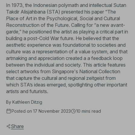
In 1973, the Indonesian polymath and intellectual Sutan
Takdir Alisjahbana (STA) presented his paper “The
Place of Art in the Psychological, Social and Cultural
Reconstruction of the Future. Calling for “a new avant-
garde,” he positioned the artist as playing a critical part in
building a post-Cold War future. He believed that the
aesthetic experience was foundational to societies and
culture was a representation of a value system, and that
artmaking and appreciation created a a feedback loop
between the individual and society. This article features
select artworks from Singapore's National Collection
that capture the cultural and regional zeitgeist from
which STA’s ideas emerged, spotlighting other important
artists and futurists.
By
Kathleen Ditzig
Posted on 17 November 2023
10 mins
read
Share