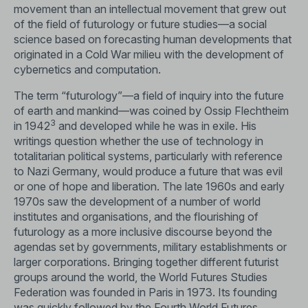
movement than an intellectual movement that grew out
of the field of futurology or future studies—a social
science based on forecasting human developments that
originated in a Cold War milieu with the development of
cybernetics and computation.
The term “futurology”—a field of inquiry into the future
of earth and mankind—was coined by Ossip Flechtheim
3
in 1942
and developed while he was in exile. His
writings question whether the use of technology in
totalitarian political systems, particularly with reference
to Nazi Germany, would produce a future that was evil
or one of hope and liberation. The late 1960s and early
1970s saw the development of a number of world
institutes and organisations, and the flourishing of
futurology as a more inclusive discourse beyond the
agendas set by governments, military establishments or
larger corporations. Bringing together different futurist
groups around the world, the World Futures Studies
Federation was founded in Paris in 1973. Its founding
was quickly followed by the Fourth World Futures