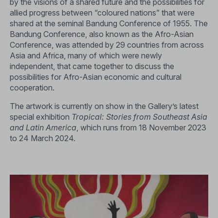
by the visions of a shared future and the possibilities for
allied progress between “coloured nations” that were
shared at the seminal Bandung Conference of 1955. The
Bandung Conference, also known as the Afro-Asian
Conference, was attended by 29 countries from across
Asia and Africa, many of which were newly
independent, that came together to discuss the
possibilities for Afro-Asian economic and cultural
cooperation.
The artwork is currently on show in the Gallery’s latest
special exhibition
Tropical: Stories from Southeast Asia
and Latin America
, which runs from 18 November 2023
to 24 March 2024.