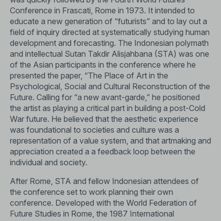
Conference in Frascati, Rome in 1973. It intended to
educate a new generation of “futurists” and to lay out a
field of inquiry directed at systematically studying human
development and forecasting. The Indonesian polymath
and intellectual Sutan Takdir Alisjahbana (STA) was one
of the Asian participants in the conference where he
presented the paper, “The Place of Art in the
Psychological, Social and Cultural Reconstruction of the
Future. Calling for “a new avant-garde,” he positioned
the artist as playing a critical part in building a post-Cold
War future. He believed that the aesthetic experience
was foundational to societies and culture was a
representation of a value system, and that artmaking and
appreciation created a a feedback loop between the
individual and society.
After Rome, STA and fellow Indonesian attendees of
the conference set to work planning their own
conference. Developed with the World Federation of
Future Studies in Rome, the 1987 International