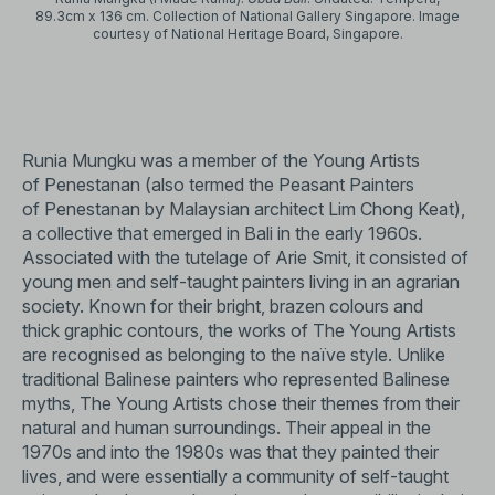
89.3cm x 136 cm. Collection of National Gallery Singapore. Image
courtesy of National Heritage Board, Singapore.
Runia Mungku was a member of the Young Artists
of Penestanan (also termed the Peasant Painters
of Penestanan by Malaysian architect Lim Chong Keat),
a collective that emerged in Bali in the early 1960s.
Associated with the tutelage of Arie Smit, it consisted of
young men and self-taught painters living in an agrarian
society. Known for their bright, brazen colours and
thick graphic contours, the works of The Young Artists
are recognised as belonging to the naïve style. Unlike
traditional Balinese painters who represented Balinese
myths, The Young Artists chose their themes from their
natural and human surroundings. Their appeal in the
1970s and into the 1980s was that they painted their
lives, and were essentially a community of self-taught