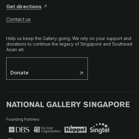
Get directions
Contact us
Help us keep the Gallery going. We rely on your support and
donations to continue the legacy of Singapore and Southeast
Asian art.
Donate
Founding Partners