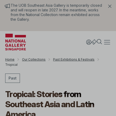
The UOB Southeast Asia Gallery is temporarily closed
and will reopen in late 2027. In the meantime, works
from the National Collection remain exhibited across
the Gallery.
Home
Our Collections
Past Exhibitions & Festivals
Tropical
Past
Tropical: Stories from
Southeast Asia and Latin
America