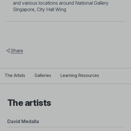
and various locations around National Gallery
Singapore, City Hall Wing
Share
The Artists
Galleries
Learning Resources
The artists
David Medalla
Tar