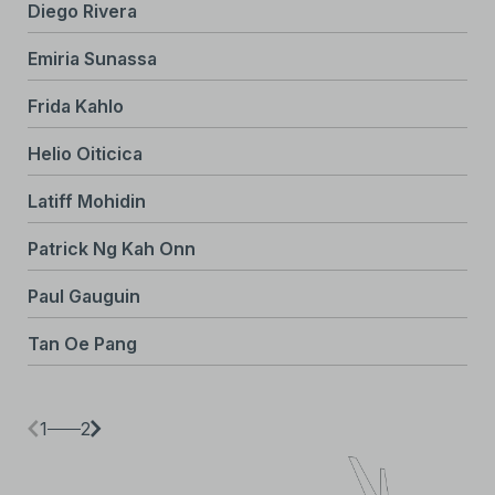
Diego Rivera
Emiria Sunassa
Frida Kahlo
Helio Oiticica
Latiff Mohidin
Patrick Ng Kah Onn
Paul Gauguin
Tan Oe Pang
1
2