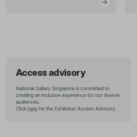
Access advisory
National Gallery Singapore is committed to
creating an inclusive experience for our diverse
audiences.
Click
here
for the Exhibition Access Advisory.