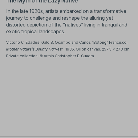
The Myth of the Lazy Native
In the late 1920s, artists embarked on a transformative
journey to challenge and reshape the alluring yet
distorted depiction of the “natives” living in tranquil and
exotic tropical landscapes.
Victorio C. Edades, Galo B. Ocampo and Carlos “Botong” Francisco.
Mother Nature’s Bounty Harvest
. 1935. Oil on canvas. 257.5 x 273 cm.
Private collection. © Armin Christopher E. Cuadra