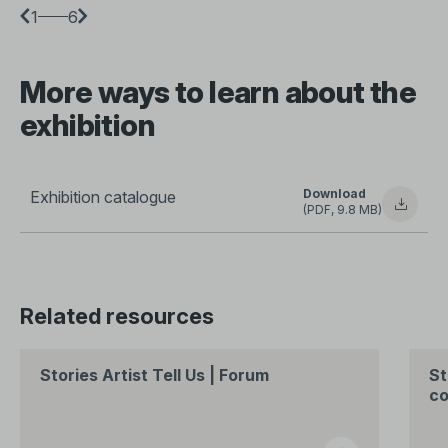
1
6
More ways to learn about the
exhibition
Download
Exhibition catalogue
(PDF, 9.8 MB)
Related resources
Stories Artist Tell Us | Forum
St
co