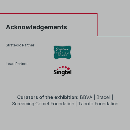
Acknowledgements
Strategic Partner
Lead Partner
Curators of the exhibition:
BBVA | Bracell |
Screaming Comet Foundation | Tanoto Foundation