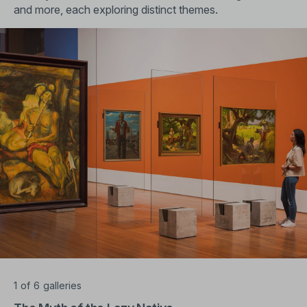
and more, each exploring distinct themes.
1
of
6
galleries