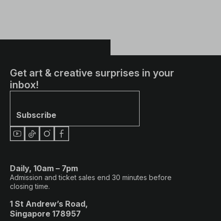
Get art & creative surprises in your
inbox!
Subscribe
Daily, 10am – 7pm
Admission and ticket sales end 30 minutes before
closing time.
1 St Andrew’s Road,
Singapore 178957