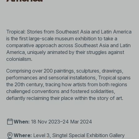
Tropical: Stories from Southeast Asia and Latin America
is the first large-scale museum exhibition to take a
comparative approach across Southeast Asia and Latin
America, uniquely animated by their struggles against
colonialism.
Comprising over 200 paintings, sculptures, drawings,
performances and sensorial installations, Tropical spans
the 20th century, tracing how artists from both regions
challenged conventions and fostered solidarities,
defiantly reclaiming their place within the story of art.
When:
18 Nov 2023–24 Mar 2024
Where:
Level 3, Singtel Special Exhibition Gallery