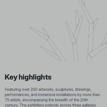
Key highlights
Featuring over 200 artworks, sculptures, drawings,
performances, and immersive installations by more than
75 artists, encompassing the breadth of the 20th
century. The exhibition extends across three galleries