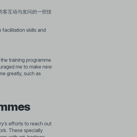
访客互动与发问的一些技
facilitation skills and
d the training programme
couraged me to make new
me greatly, such as
rammes
ry’s efforts to reach out
rk. These specially