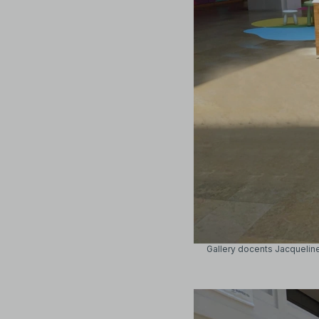
Gallery docents Jacquelin