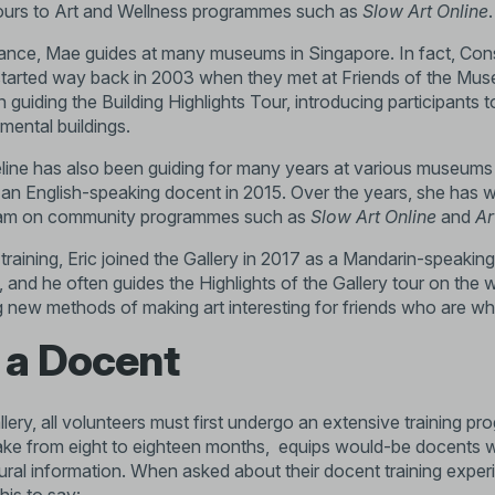
ours to Art and Wellness programmes such as
Slow Art Online
.
ance, Mae guides at many museums in Singapore. In fact, Co
p started way back in 2003 when they met at Friends of the Mu
n guiding the
Building Highlights Tour
, introducing participants 
mental buildings.
ine has also been guiding for many years at various museums a
as an English-speaking docent in 2015. Over the years, she has w
am on community programmes such as
Slow Art Online
and
Ar
training, Eric joined the Gallery in 2017 as a Mandarin-speakin
rt, and he often guides the
Highlights of the Gallery tour
on the w
g new methods of making art interesting for friends who are who
 a Docent
lery, all volunteers must first undergo an extensive training 
e from eight to eighteen months, equips would-be docents with
ral information. When asked about their docent training expe