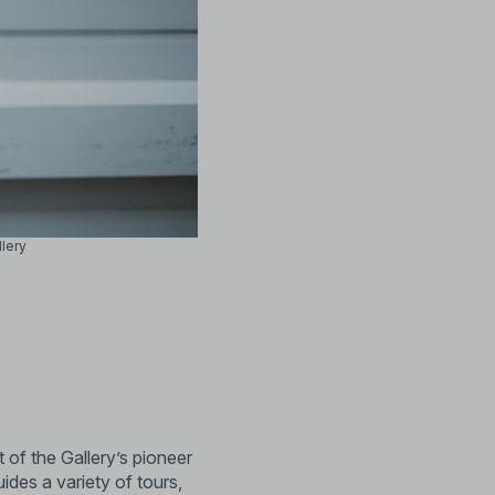
llery
of the Gallery’s pioneer
ides a variety of tours,