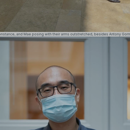
onstance, and Mae posing with their arms outstretched, besides
Antony Gor