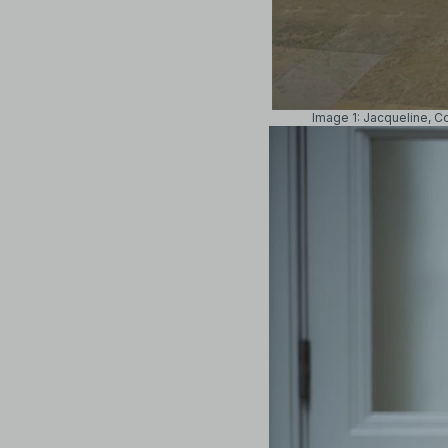
Image 1: Jacqueline, C