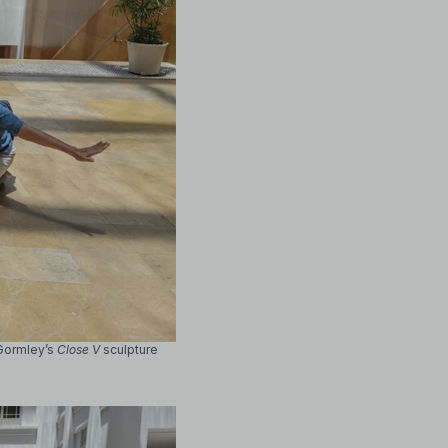
 Gormley’s
Close V
sculpture