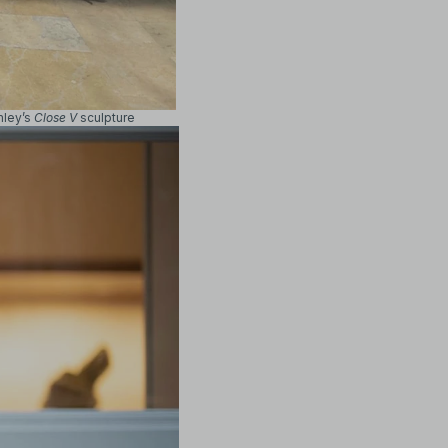
mley’s
Close V
sculpture