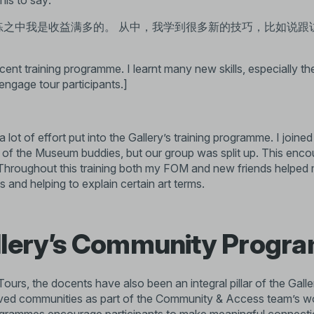
his to say:
练之中我是收益满多的。 从中，我学到很多新的技巧，比如说跟
ocent training programme. I learnt many new skills, especially the 
engage tour participants.]
 lot of effort put into the Gallery’s training programme. I joine
s of the Museum buddies, but our group was split up. This en
 Throughout this training both my FOM and new friends helped 
 and helping to explain certain art terms.
llery’s Community Prog
ours, the docents have also been an integral pillar of the Galle
rved communities as part of the Community & Access team’s wo