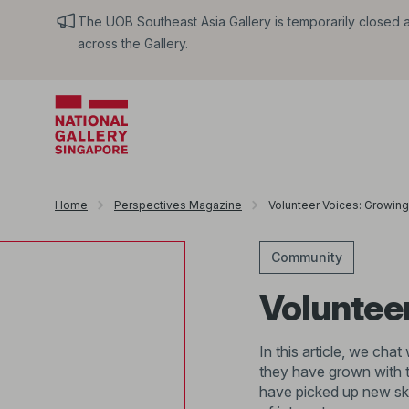
The UOB Southeast Asia Gallery is temporarily closed an
across the Gallery.
Home
Perspectives Magazine
Volunteer Voices: Growing 
Community
Volunteer
In this article, we ch
they have grown with t
have picked up new ski