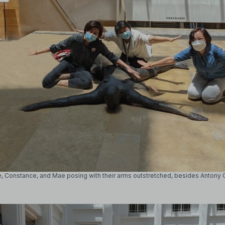
e, Constance, and Mae posing with their arms outstretched, besides Antony