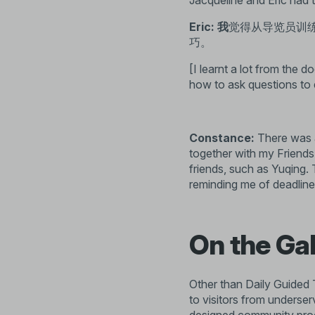
Jacqueline and Eric had t
Eric: 我
觉得从导览员训
巧。
[I learnt a lot from the d
how to ask questions to 
Constance:
There was a
together with my Friend
friends, such as
Yuqing
.
reminding me of deadlines
On the Ga
Other than Daily Guided T
to visitors from underse