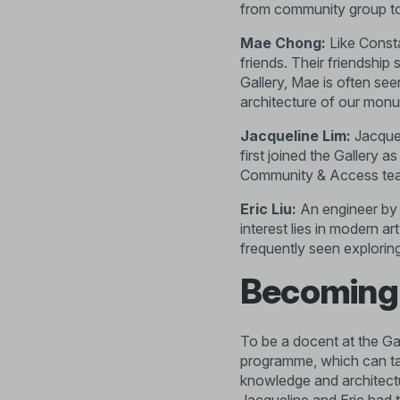
from community group t
Mae Chong:
Like Const
friends. Their friendshi
Gallery, Mae is often see
architecture of our monu
Jacqueline Lim:
Jacquel
first joined the Gallery 
Community & Access te
Eric Liu:
An engineer by 
interest lies in modern a
frequently seen explorin
Becoming
To be a docent at the Gal
programme, which can tak
knowledge and architectu