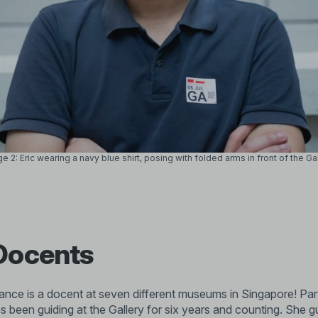
e 2: Eric wearing a navy blue shirt, posing with folded arms in front of the Ga
Docents
nce is a docent at seven different museums in Singapore! Part 
 been guiding at the Gallery for six years and counting. She gu