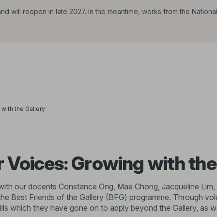
d will reopen in late 2027. In the meantime, works from the Nationa
with the Gallery
 Voices: Growing with the
at with our docents Constance Ong, Mae Chong, Jacqueline Lim,
he Best Friends of the Gallery (BFG) programme. Through volun
lls which they have gone on to apply beyond the Gallery, as w