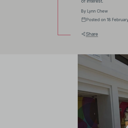
of interest.
By
Lynn Chew
Posted on 18 Februar
Share