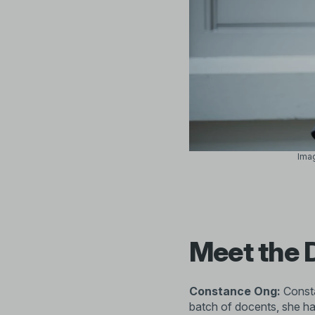
Imag
Meet the 
Constance Ong:
Consta
batch of docents, she has