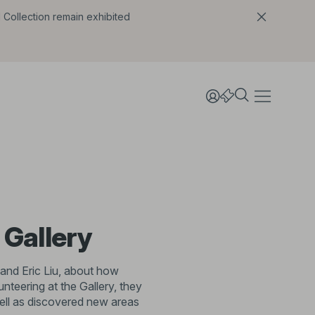
l Collection remain exhibited
 Gallery
 and Eric Liu, about how
teering at the Gallery, they
ell as discovered new areas