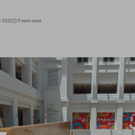
y 2022
11 mins
read