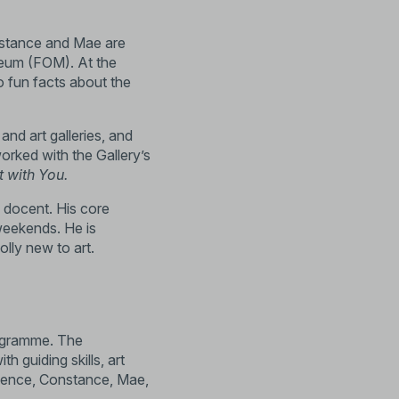
nstance and Mae are
seum (
FOM
). At the
to fun facts about the
nd art galleries, and
orked with the Gallery’s
t with You
.
g docent. His core
eekends. He is
lly new to art.
programme. The
 guiding skills, art
rience, Constance, Mae,