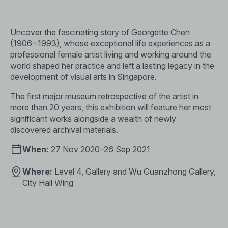
Uncover the fascinating story of Georgette Chen
(1906−1993), whose exceptional life experiences as a
professional female artist living and working around the
world shaped her practice and left a lasting legacy in the
development of visual arts in Singapore.
The first major museum retrospective of the artist in
more than 20 years, this exhibition will feature her most
significant works alongside a wealth of newly
discovered archival materials.
When:
27 Nov 2020–26 Sep 2021
Where:
Level 4, Gallery and Wu Guanzhong Gallery,
City Hall Wing