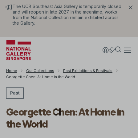
The UOB Southeast Asia Gallery is temporarily closed
and will reopen in late 2027. In the meantime, works
from the National Collection remain exhibited across
the Gallery.
Home
Our Collections
Past Exhibitions & Festivals
Georgette Chen: At Home in the World
Past
Georgette Chen: At Home in
the World