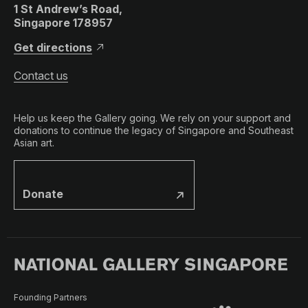
1 St Andrew’s Road,
Singapore 178957
Get directions
Contact us
Help us keep the Gallery going. We rely on your support and
donations to continue the legacy of Singapore and Southeast
Asian art.
Donate
Founding Partners