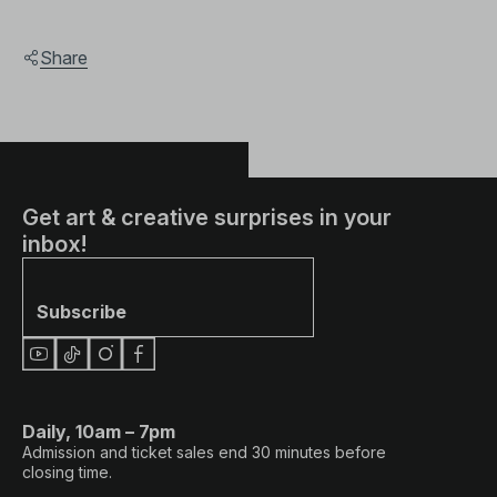
Share
Get art & creative surprises in your
inbox!
Subscribe
Daily, 10am – 7pm
Admission and ticket sales end 30 minutes before
closing time.