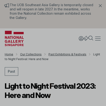
The UOB Southeast Asia Gallery is temporarily closed
and will reopen in late 2027. In the meantime, works
from the National Collection remain exhibited across
the Gallery.
Home
Our Collections
Past Exhibitions & Festivals
Light
to Night Festival: Here and Now
Past
Light to Night Festival 2023:
Here and Now