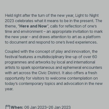
Held right after the turn of the new year, Light to Night
2023 celebrates what it means to be in the present. The
theme, “
Here and Now
”, calls for reflection of one’s
time and environment – an appropriate invitation to mark
the new year – and draws attention to art as a platform
to document and respond to one’s lived experiences.
Coupled with the concept of play and innovation, the
festival features a multidisciplinary line-up of over 60
programmes and artworks by local and international
artists to spark spontaneous and ephemeral encounters
with art across the Civic District. It also offers a fresh
opportunity for visitors to welcome contemplation on
today’s contemporary topics and advocation in the new
year.
When:
06 Jan 2023–26 Jan 2023