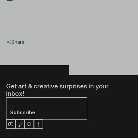
Share
Get art & creative surprises in your
inbox!
Subscribe