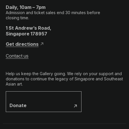
Daily, 10am – 7pm
Admission and ticket sales end 30 minutes before
closing time.
1 St Andrew’s Road,
Singapore 178957
Get directions
Contact us
Help us keep the Gallery going. We rely on your support and
donations to continue the legacy of Singapore and Southeast
Asian art.
Donate