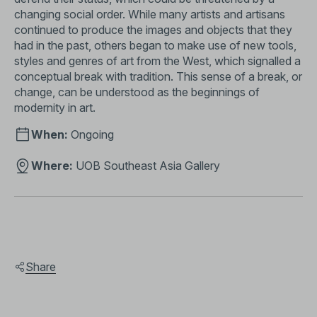
changing social order. While many artists and artisans
continued to produce the images and objects that they
had in the past, others began to make use of new tools,
styles and genres of art from the West, which signalled a
conceptual break with tradition. This sense of a break, or
change, can be understood as the beginnings of
modernity in art.
When:
Ongoing
Where:
UOB Southeast Asia Gallery
Share