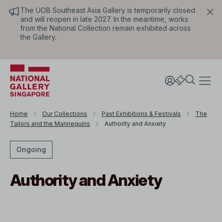
The UOB Southeast Asia Gallery is temporarily closed
and will reopen in late 2027. In the meantime, works
from the National Collection remain exhibited across
the Gallery.
Home
Our Collections
Past Exhibitions & Festivals
The
Tailors and the Mannequins
Authority and Anxiety
Ongoing
Authority and Anxiety