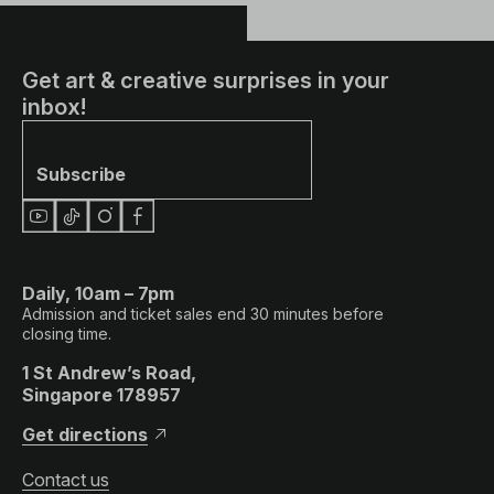
Get art & creative surprises in your
inbox!
Subscribe
Daily, 10am – 7pm
Admission and ticket sales end 30 minutes before
closing time.
1 St Andrew’s Road,
Singapore 178957
Get directions
Contact us