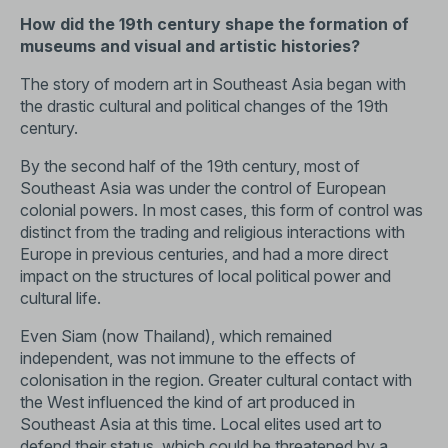
How did the 19th century shape the formation of
museums and visual and artistic histories?
The story of modern art in Southeast Asia began with
the drastic cultural and political changes of the 19th
century.
By the second half of the 19th century, most of
Southeast Asia was under the control of European
colonial powers. In most cases, this form of control was
distinct from the trading and religious interactions with
Europe in previous centuries, and had a more direct
impact on the structures of local political power and
cultural life.
Even Siam (now Thailand), which remained
independent, was not immune to the effects of
colonisation in the region. Greater cultural contact with
the West influenced the kind of art produced in
Southeast Asia at this time. Local elites used art to
defend their status, which could be threatened by a