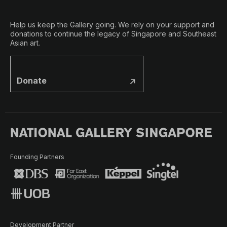
Help us keep the Gallery going. We rely on your support and
donations to continue the legacy of Singapore and Southeast
Asian art.
Donate
Founding Partners
Development Partner