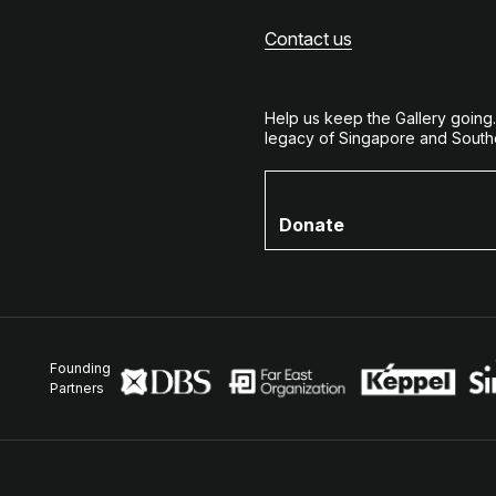
Contact us
Help us keep the Gallery going
legacy of Singapore and Southe
Donate
Founding
Partners