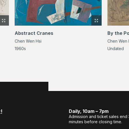
View
View
full-
full-
Abstract Cranes
By the P
size
size
Chen Wen Hsi
Chen Wen 
image
image
of
of
1960s
Undated
Gibbons
Abstract
Cranes
!
Daily, 10am – 7pm
Admission and ticket sales end
minutes before closing time.