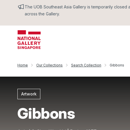
The UOB Southeast Asia Gallery is temporarily closed an
across the Gallery.
Home
Our Collections
Search Collection
Gibbons
Artwork
Gibbons