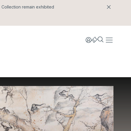
l Collection remain exhibited