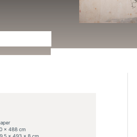
paper
90 x 488 cm
9.5 x 493 x 8 cm