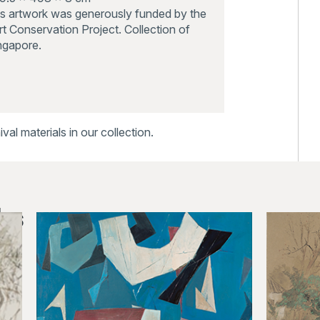
is artwork was generously funded by the
t Conservation Project. Collection of
ingapore.
al materials in our collection.
ks