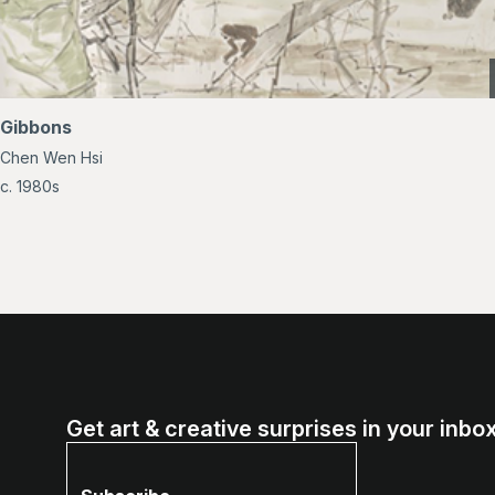
Gibbons
Chen Wen Hsi
c. 1980s
Get art & creative surprises in your inbox