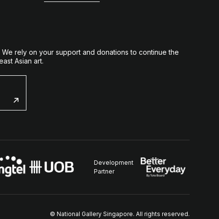
. We rely on your support and donations to continue the
ast Asian art.
Development
Partner
© National Gallery Singapore. All rights reserved.