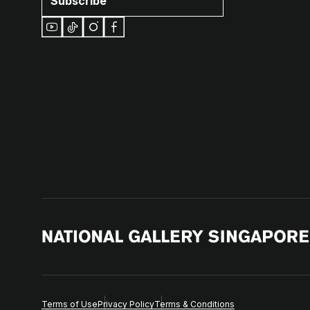
Subscribe
Terms of Use
Privacy Policy
Terms & Conditions