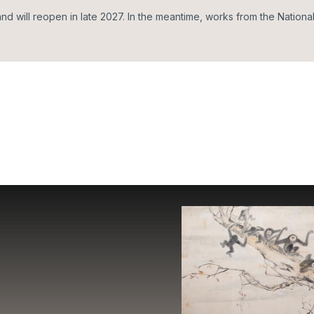
d will reopen in late 2027. In the meantime, works from the Nationa