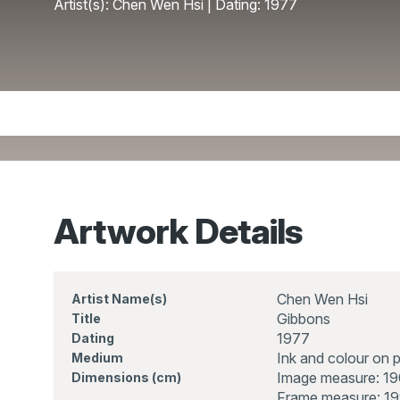
Artist(s): Chen Wen Hsi | Dating: 1977
Artwork Details
Chen Wen Hsi
Artist Name(s)
Gibbons
Title
1977
Dating
Ink and colour on 
Medium
Image measure: 1
Dimensions (cm)
Frame measure: 19