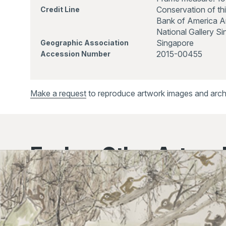
Conservation of th
Credit Line
Bank of America Ar
National Gallery S
Singapore
Geographic Association
2015-00455
Accession Number
Make a request
to reproduce artwork images and archiv
Explore Other Artwor