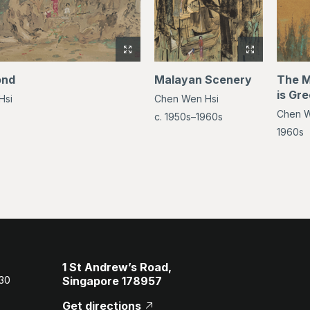
View
View
full-
full-
ond
Malayan Scenery
The M
size
size
is Gr
Hsi
Chen Wen Hsi
image
image
Chen W
of
of
c. 1950s–1960s
By
Malayan
1960s
the
Scenery
Pond
1 St Andrew’s Road,
 30
Singapore 178957
Get directions