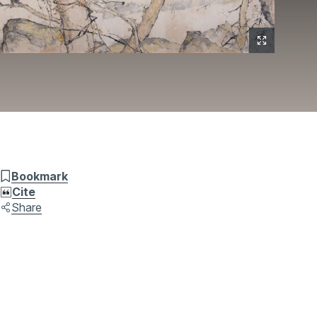
Bookmark
Cite
Share