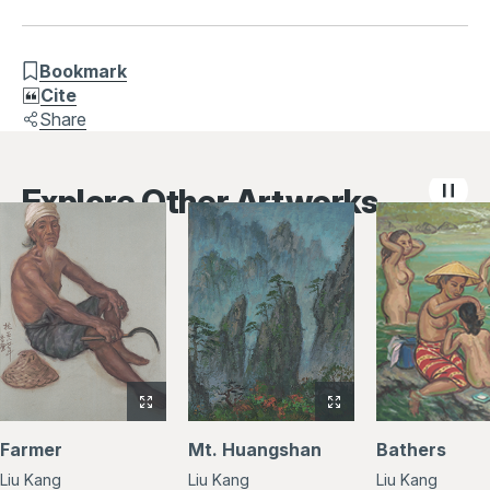
Bookmark
Cite
Share
Explore Other Artworks
View
View
full-
full-
Farmer
Mt. Huangshan
Bathers
size
size
Liu Kang
Liu Kang
Liu Kang
image
image