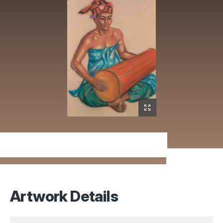
Artwork Details