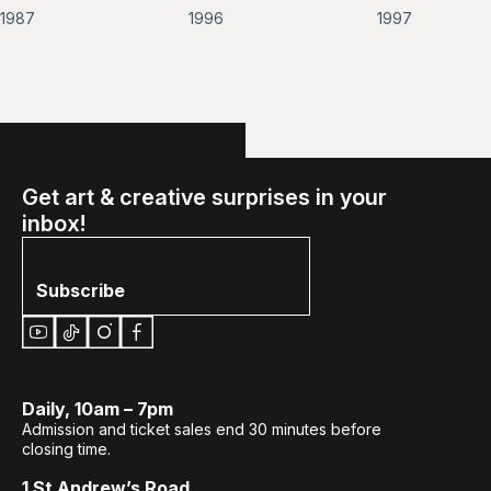
of
of
1987
1996
1997
Farmer
Mt.
Huangshan
Get art & creative surprises in your
inbox!
Subscribe
Daily, 10am – 7pm
Admission and ticket sales end 30 minutes before
closing time.
1 St Andrew’s Road,