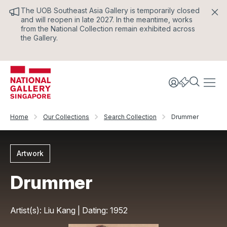
The UOB Southeast Asia Gallery is temporarily closed
and will reopen in late 2027. In the meantime, works
from the National Collection remain exhibited across
the Gallery.
Home
Our Collections
Search Collection
Drummer
Artwork
Drummer
Artist(s): Liu Kang | Dating: 1952