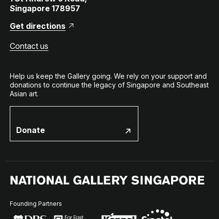
Singapore 178957
Get directions
Contact us
Help us keep the Gallery going. We rely on your support and
donations to continue the legacy of Singapore and Southeast
Asian art.
Donate
Founding Partners