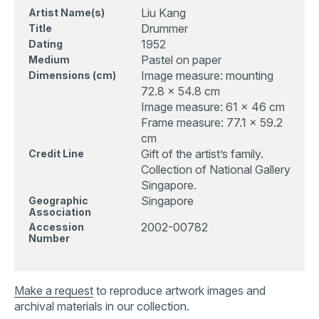
Liu Kang
Artist Name(s)
Drummer
Title
1952
Dating
Pastel on paper
Medium
Image measure: mounting
Dimensions (cm)
72.8 x 54.8 cm
Image measure: 61 x 46 cm
Frame measure: 77.1 x 59.2
cm
Gift of the artist’s family.
Credit Line
Collection of National Gallery
Singapore.
Singapore
Geographic
Association
2002-00782
Accession
Number
Make a request
to reproduce artwork images and
archival materials in our collection.