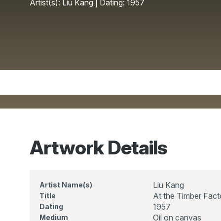
Artist(s): Liu Kang | Dating: 1957
Artwork Details
Liu Kang
Artist Name(s)
At the Timber Fact
Title
1957
Dating
Oil on canvas
Medium