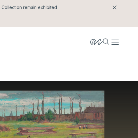
l Collection remain exhibited