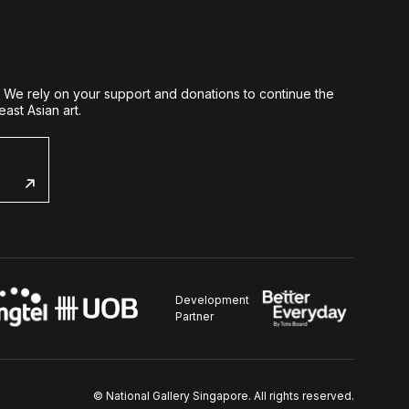
. We rely on your support and donations to continue the
ast Asian art.
Development
Partner
© National Gallery Singapore. All rights reserved.