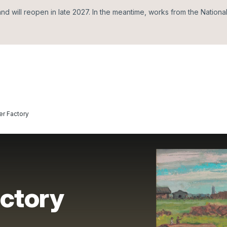
d will reopen in late 2027. In the meantime, works from the Nationa
er Factory
actory