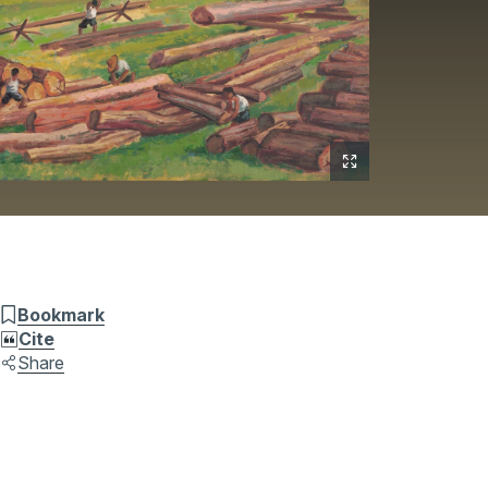
Bookmark
Cite
Share