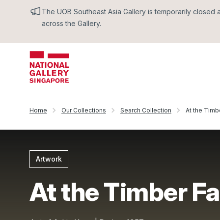
The UOB Southeast Asia Gallery is temporarily closed an
across the Gallery.
Home
Our Collections
Search Collection
At the Timb
Artwork
At the Timber F