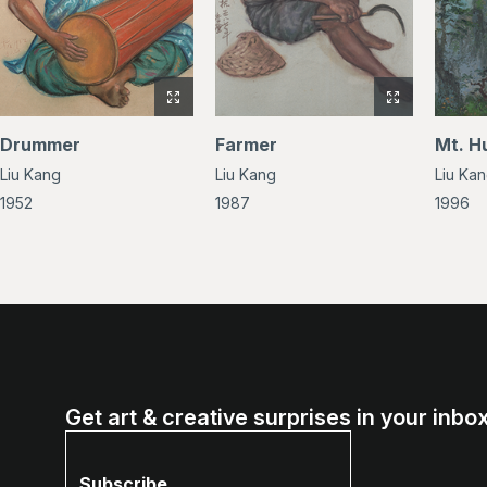
View
View
full-
full-
Drummer
Farmer
Mt. H
size
size
Liu Kang
Liu Kang
Liu Ka
image
image
of
of
1952
1987
1996
Drummer
Farmer
Get art & creative surprises in your inbox
Subscribe