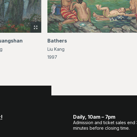
View
full-
uangshan
Bathers
size
ng
Liu Kang
image
of
1997
Mt.
Huangshan
!
Daily, 10am – 7pm
Admission and ticket sales end
minutes before closing time.