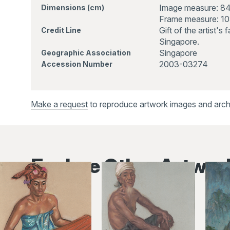
Image measure: 8
Dimensions (cm)
Frame measure: 1
Gift of the artist's
Credit Line
Singapore.
Singapore
Geographic Association
2003-03274
Accession Number
Make a request
to reproduce artwork images and archiv
Explore Other Artwor