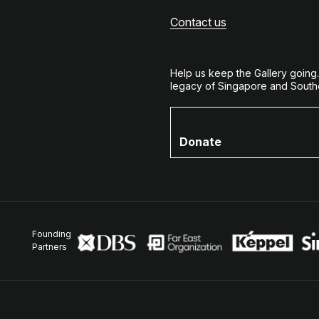
Contact us
Help us keep the Gallery going
legacy of Singapore and Southe
Donate
Founding
Partners