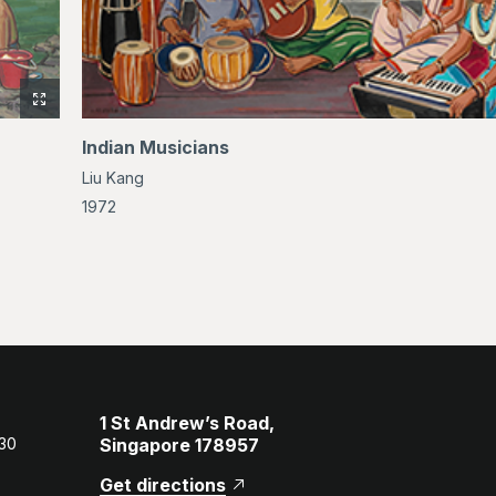
View
full-
Indian Musicians
size
Liu Kang
image
of
1972
Bathers
1 St Andrew’s Road,
 30
Singapore 178957
Get directions