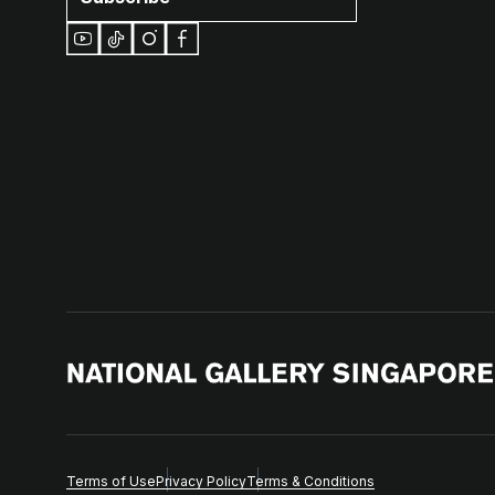
Terms of Use
Privacy Policy
Terms & Conditions