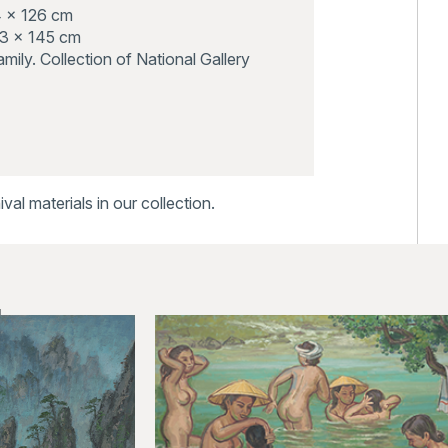
4 x 126 cm
03 x 145 cm
 family. Collection of National Gallery
al materials in our collection.
ks