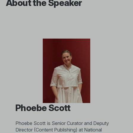
About the Speaker
Phoebe Scott
Phoebe Scott is Senior Curator and Deputy
Director (Content Publishing) at National