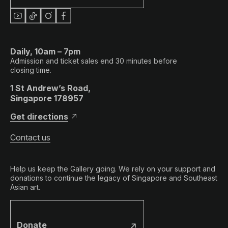
Daily, 10am – 7pm
Admission and ticket sales end 30 minutes before
closing time.
1 St Andrew’s Road,
Singapore 178957
Get directions
Contact us
Help us keep the Gallery going. We rely on your support and
donations to continue the legacy of Singapore and Southeast
Asian art.
Donate