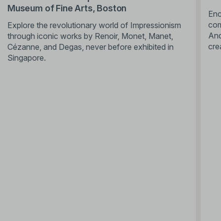
Museum of Fine Arts, Boston
Enc
com
Explore the revolutionary world of Impressionism
And
through iconic works by Renoir, Monet, Manet,
cre
Cézanne, and Degas, never before exhibited in
Singapore.