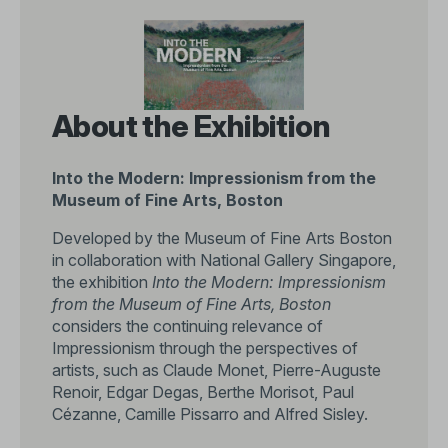
About the Exhibition
Into the Modern: Impressionism from the
Museum of Fine Arts, Boston
Developed by the Museum of Fine Arts Boston
in collaboration with National Gallery Singapore,
the exhibition
Into the Modern: Impressionism
from the Museum of Fine Arts, Boston
considers the continuing relevance of
Impressionism through the perspectives of
artists, such as Claude Monet, Pierre-Auguste
Renoir, Edgar Degas, Berthe Morisot, Paul
Cézanne, Camille Pissarro and Alfred Sisley.