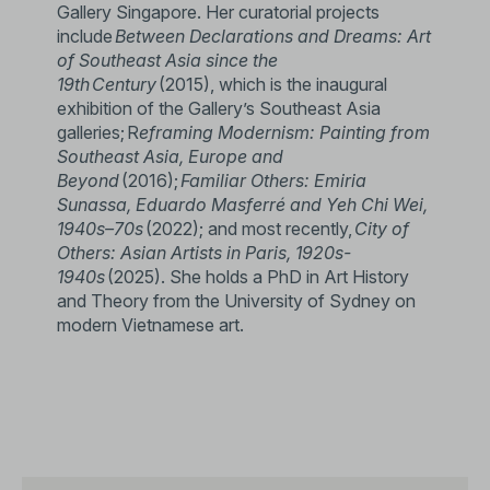
Gallery Singapore. Her curatorial projects
include
Between Declarations and Dreams: Art
of Southeast Asia since the
19th Century
(2015), which is the inaugural
exhibition of the Gallery’s Southeast Asia
galleries; R
eframing Modernism: Painting from
Southeast Asia, Europe and
Beyond
(2016);
Familiar Others: Emiria
Sunassa, Eduardo Masferré and Yeh Chi Wei,
1940s–70s
(2022); and most recently,
City of
Others: Asian Artists in Paris, 1920s-
1940s
(2025). She holds a PhD in Art History
and Theory from the University of Sydney on
modern Vietnamese art.