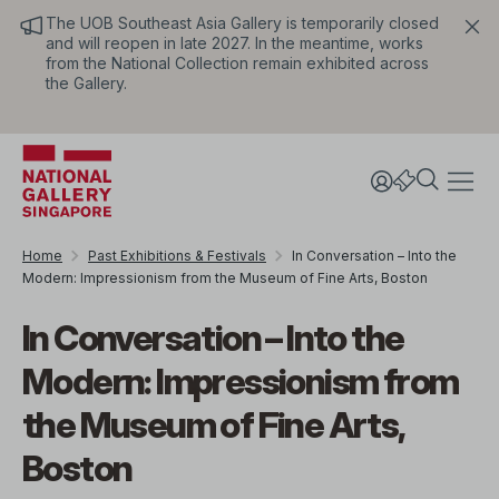
The UOB Southeast Asia Gallery is temporarily closed
and will reopen in late 2027. In the meantime, works
from the National Collection remain exhibited across
the Gallery.
Home
Past Exhibitions & Festivals
In Conversation – Into the
Modern: Impressionism from the Museum of Fine Arts, Boston
In Conversation – Into the
Modern: Impressionism from
the Museum of Fine Arts,
Boston