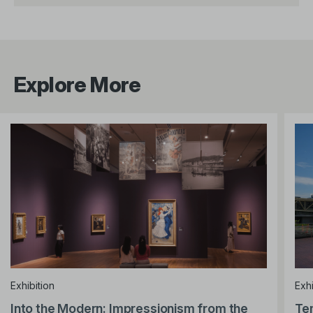
Explore More
Exhibition
Exhi
Into the Modern: Impressionism from the
Te