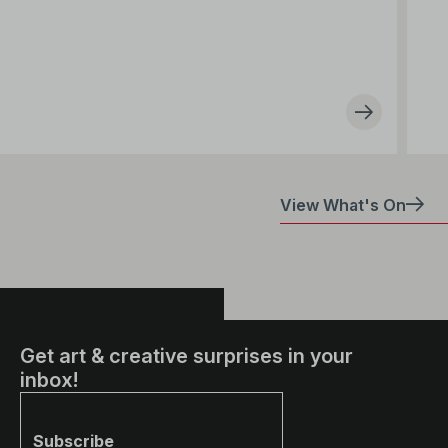
View What's On
Get art & creative surprises in your
inbox!
Subscribe