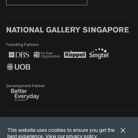
Founding Partners
Development Partner
Terms of Use
Privacy Policy
Terms & Conditions
This website uses cookies to ensure you get the
© National Gallery Singapore. All rights reserved.
best experience. View our
privacy policy