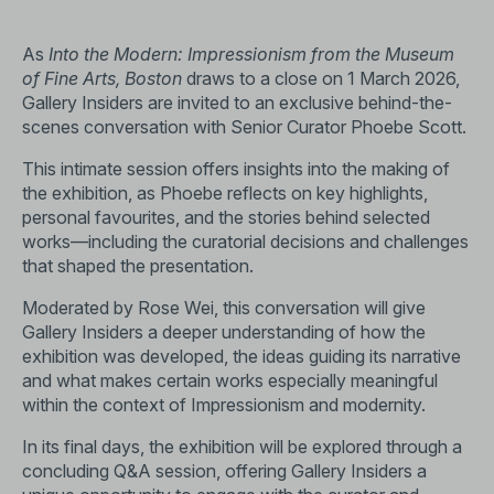
As
Into the Modern: Impressionism from the Museum
of Fine Arts, Boston
draws to a close on 1 March 2026,
Gallery Insiders are invited to an exclusive behind-the-
scenes conversation with Senior Curator Phoebe Scott.
This intimate session offers insights into the making of
the exhibition, as Phoebe reflects on key highlights,
personal favourites, and the stories behind selected
works—including the curatorial decisions and challenges
that shaped the presentation.
Moderated by Rose Wei, this conversation will give
Gallery Insiders a deeper understanding of how the
exhibition was developed, the ideas guiding its narrative
and what makes certain works especially meaningful
within the context of Impressionism and modernity.
In its final days, the exhibition will be explored through a
concluding Q&A session, offering Gallery Insiders a