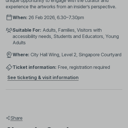
unique opportunity to engage with the curator and
experience the artworks from an insider’s perspective.
When:
26 Feb 2026, 6.30–7.30pm
Suitable For:
Adults, Families, Visitors with
accessibility needs, Students and Educators, Young
Adults
Where:
City Hall Wing, Level 2, Singapore Courtyard
Ticket information:
Free, registration required
See ticketing & visit information
Share