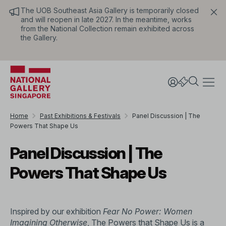
The UOB Southeast Asia Gallery is temporarily closed
and will reopen in late 2027. In the meantime, works
from the National Collection remain exhibited across
the Gallery.
Home
Past Exhibitions & Festivals
Panel Discussion | The
Powers That Shape Us
Panel Discussion | The
Powers That Shape Us
Inspired by our exhibition
Fear No Power: Women
Imagining Otherwise
, The Powers that Shape Us is a