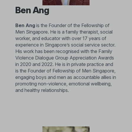
Ben Ang
Ben Ang
is the Founder of the Fellowship of
Men Singapore. He is a family therapist, social
worker, and educator with over 17 years of
experience in Singapore’s social service sector.
His work has been recognised with the Family
Violence Dialogue Group Appreciation Awards
in 2020 and 2022. He is in private practice and
is the Founder of Fellowship of Men Singapore,
engaging boys and men as accountable allies in
promoting non-violence, emotional wellbeing,
and healthy relationships.