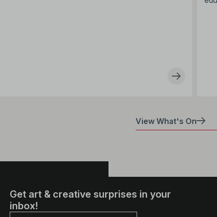
edu
View What's On
Get art & creative surprises in your
inbox!