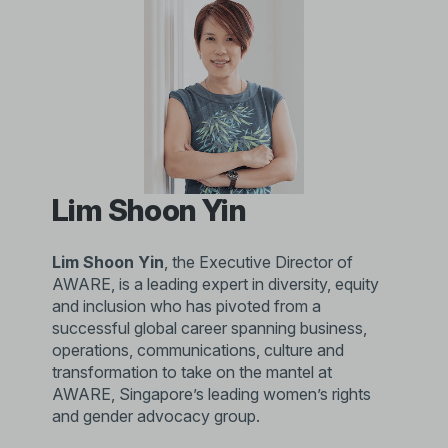
Lim Shoon Yin
Lim Shoon Yin
, the Executive Director of
AWARE, is a leading expert in diversity, equity
and inclusion who has pivoted from a
successful global career spanning business,
operations, communications, culture and
transformation to take on the mantel at
AWARE, Singapore’s leading women’s rights
and gender advocacy group.