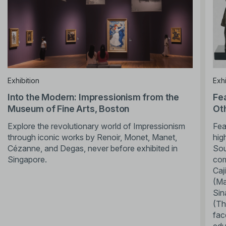
Exhibition
Exhi
Into the Modern: Impressionism from the
Fe
Museum of Fine Arts, Boston
Ot
Explore the revolutionary world of Impressionism
Fea
through iconic works by Renoir, Monet, Manet,
hig
Cézanne, and Degas, never before exhibited in
Sou
Singapore.
com
Caj
(Ma
Sin
(Th
fac