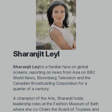
Sharanjit Leyl
Sharanjit Leyl
is a familiar face on global
screens, reporting on news from Asia on BBC
World News, Bloomberg Television and the
Canadian Broadcasting Corporation for a
quarter of a century.
A champion of the Arts, Sharanjit holds
leadership roles at the Fashion Museum of Bath
where she co-Chairs the Board of Trustees and