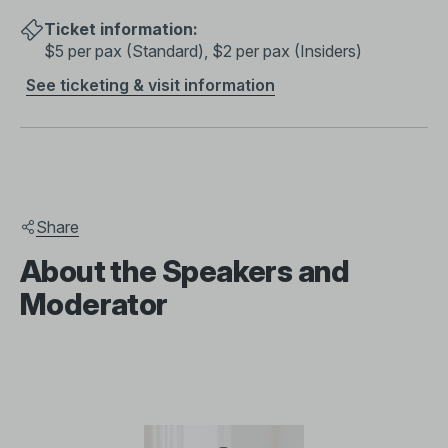
Ticket information:
$5 per pax (Standard), $2 per pax (Insiders)
See ticketing & visit information
Share
About the Speakers and
Moderator