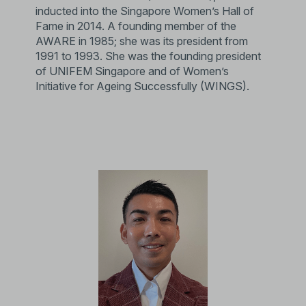
inducted into the Singapore Women’s Hall of
Fame in 2014. A founding member of the
AWARE in 1985; she was its president from
1991 to 1993. She was the founding president
of UNIFEM Singapore and of Women’s
Initiative for Ageing Successfully (WINGS).