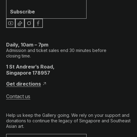
Subscribe
Daily, 10am – 7pm
Admission and ticket sales end 30 minutes before
closing time.
1 St Andrew’s Road,
Singapore 178957
Get directions
Contact us
Help us keep the Gallery going. We rely on your support and
donations to continue the legacy of Singapore and Southeast
Asian art.