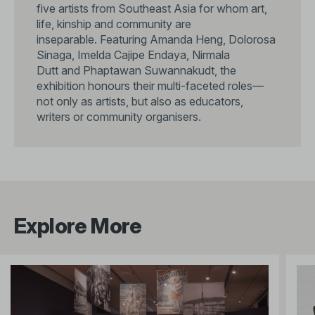
five artists from Southeast Asia for whom art,
life, kinship and community are
inseparable. Featuring Amanda Heng, Dolorosa
Sinaga, Imelda Cajipe Endaya, Nirmala
Dutt and Phaptawan Suwannakudt, the
exhibition honours their multi-faceted roles—
not only as artists, but also as educators,
writers or community organisers.
Explore More