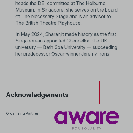
heads the DEI committee at The Holburne
Museum. In Singapore, she serves on the board
of The Necessary Stage and is an advisor to
The British Theatre Playhouse.
In May 2024, Sharanjit made history as the first
Singaporean appointed Chancellor of a UK
university — Bath Spa University — succeeding
her predecessor Oscar-winner Jeremy Irons.
Acknowledgements
Organizing Partner