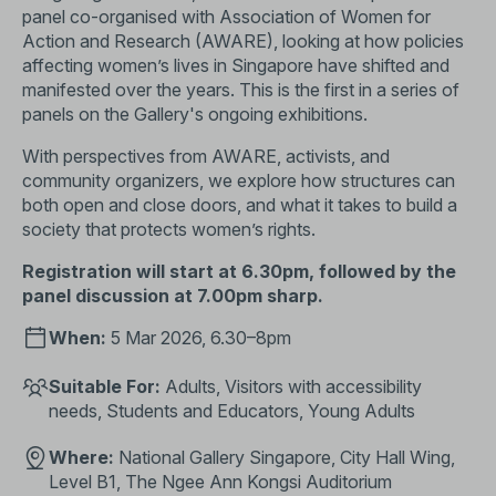
panel co-organised with Association of Women for
Action and Research (AWARE), looking at how policies
affecting women’s lives in Singapore have shifted and
manifested over the years. This is the first in a series of
panels on the Gallery's ongoing exhibitions.
With perspectives from AWARE, activists, and
community organizers, we explore how structures can
both open and close doors, and what it takes to build a
society that protects women’s rights.
Registration will start at 6.30pm, followed by the
panel discussion at 7.00pm sharp.
When:
5 Mar 2026, 6.30–8pm
Suitable For:
Adults, Visitors with accessibility
needs, Students and Educators, Young Adults
Where:
National Gallery Singapore, City Hall Wing,
Level B1, The Ngee Ann Kongsi Auditorium