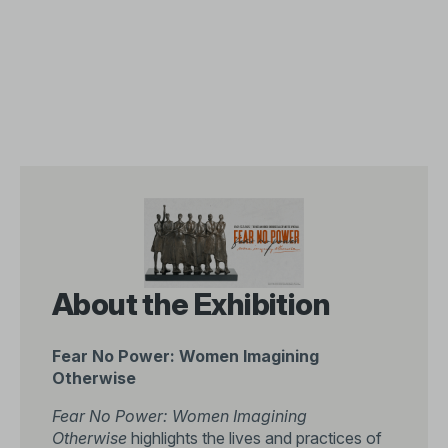
About the Exhibition
Fear No Power: Women Imagining
Otherwise
Fear No Power: Women Imagining
Otherwise
highlights the lives and practices of