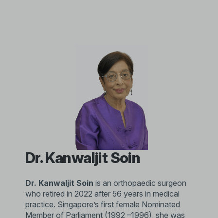
Dr. Kanwaljit Soin
Dr. Kanwaljit Soin
is an orthopaedic surgeon
who retired in 2022 after 56 years in medical
practice. Singapore’s first female Nominated
Member of Parliament (1992 –1996), she was