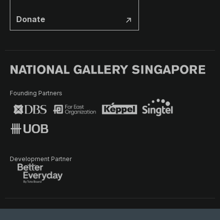
Donate
Founding Partners
Development Partner
Terms of Use
Privacy Policy
Terms & Conditions