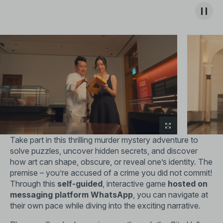
Take part in this thrilling murder mystery adventure to
solve puzzles, uncover hidden secrets, and discover
how art can shape, obscure, or reveal one’s identity. The
premise – you’re accused of a crime you did not commit!
Through this
self-guided
, interactive game
hosted on
messaging platform WhatsApp
, you can navigate at
their own pace while diving into the exciting narrative.