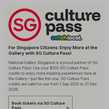
For Singapore Citizens: Enjoy More at the
Gallery with SG Culture Pass!
National Gallery Singapore is a proud partner of SG
Culture Pass! Use your $100 SG Culture Pass
credits to enjoy more inspiring experiences here at
the Gallery—just like this one. SG Culture Pass
credits are valid for use from 1 Sep 2025 to 31 Dec
2028.
Book tickets via SG Culture
Pass