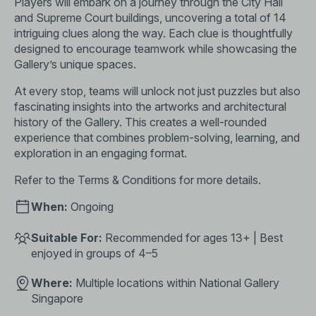
Players will embark on a journey through the City Hall
and Supreme Court buildings, uncovering a total of 14
intriguing clues along the way. Each clue is thoughtfully
designed to encourage teamwork while showcasing the
Gallery’s unique spaces.
At every stop, teams will unlock not just puzzles but also
fascinating insights into the artworks and architectural
history of the Gallery. This creates a well-rounded
experience that combines problem-solving, learning, and
exploration in an engaging format.
Refer to the
Terms & Conditions
for more details.
When:
Ongoing
Suitable For:
Recommended for ages 13+ | Best
enjoyed in groups of 4–5
Where:
Multiple locations within National Gallery
Singapore