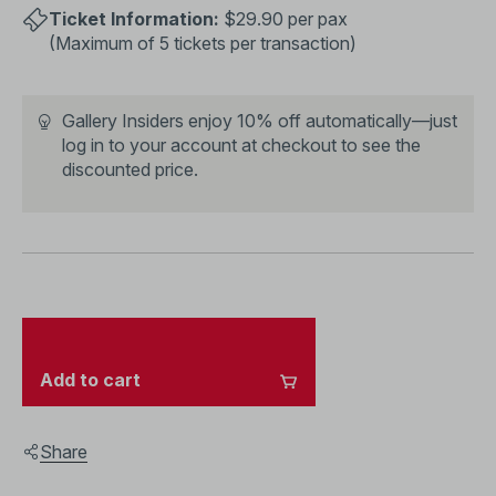
Ticket Information:
$29.90 per pax
(Maximum of 5 tickets per transaction)
Gallery Insiders enjoy 10% off automatically—just
log in to your account
at checkout to see the
discounted price.
Add to cart
Share