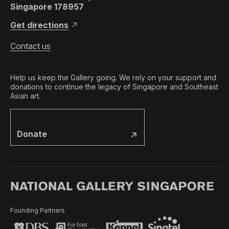
Singapore 178957
Get directions
Contact us
Help us keep the Gallery going. We rely on your support and
donations to continue the legacy of Singapore and Southeast
Asian art.
Donate
Founding Partners