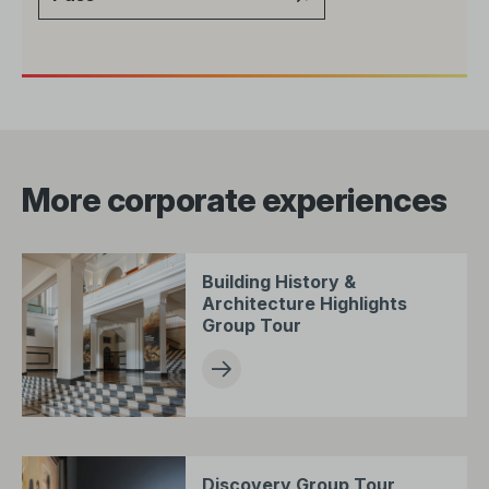
More corporate experiences
Building History &
Architecture Highlights
Group Tour
Discovery Group Tour