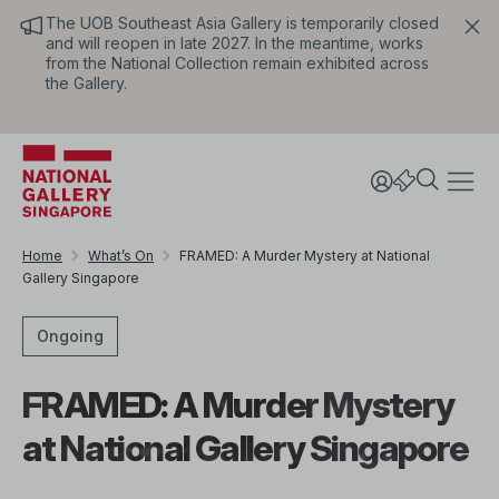
The UOB Southeast Asia Gallery is temporarily closed
and will reopen in late 2027. In the meantime, works
from the National Collection remain exhibited across
the Gallery.
Home
What’s On
FRAMED: A Murder Mystery at National
Gallery Singapore
Ongoing
FRAMED: A Murder Mystery
at National Gallery Singapore