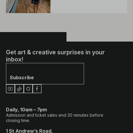
Get art & creative surprises in your
inbox!
Subscribe
Daily, 10am – 7pm
Admission and ticket sales end 30 minutes before
closing time.
1 St Andrew’s Road,