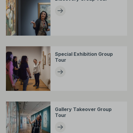
Special Exhibition Group
Tour
Gallery Takeover Group
Tour