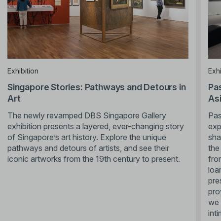
Exhibition
Exhi
Singapore Stories: Pathways and Detours in
Pas
Art
Asi
The newly revamped DBS Singapore Gallery
Pas
exhibition presents a layered, ever-changing story
exp
of Singapore’s art history. Explore the unique
sha
pathways and detours of artists, and see their
the
iconic artworks from the 19th century to present.
fro
loa
pre
pro
we 
int