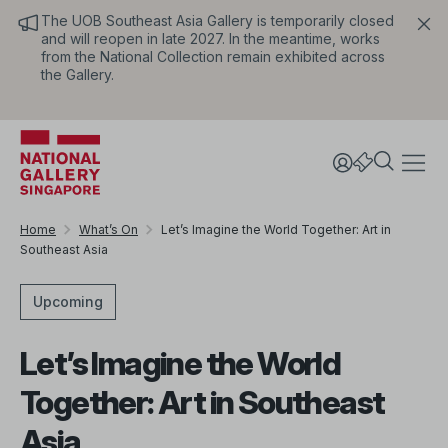
The UOB Southeast Asia Gallery is temporarily closed
and will reopen in late 2027. In the meantime, works
from the National Collection remain exhibited across
the Gallery.
Home
What’s On
Let’s Imagine the World Together: Art in
Southeast Asia
Upcoming
Let’s Imagine the World
Together: Art in Southeast
Asia