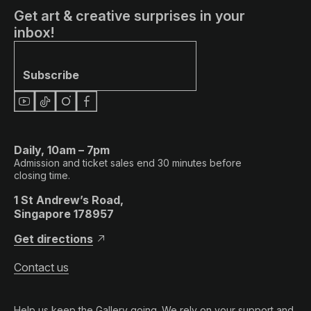
Get art & creative surprises in your
inbox!
Subscribe
Daily, 10am – 7pm
Admission and ticket sales end 30 minutes before
closing time.
1 St Andrew’s Road,
Singapore 178957
Get directions
Contact us
Help us keep the Gallery going. We rely on your support and