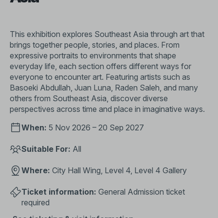
This exhibition explores Southeast Asia through art that
brings together people, stories, and places. From
expressive portraits to environments that shape
everyday life, each section offers different ways for
everyone to encounter art. Featuring artists such as
Basoeki Abdullah, Juan Luna, Raden Saleh, and many
others from Southeast Asia, discover diverse
perspectives across time and place in imaginative ways.
When:
5 Nov 2026 – 20 Sep 2027
Suitable For:
All
Where:
City Hall Wing, Level 4, Level 4 Gallery
Ticket information:
General Admission ticket
required