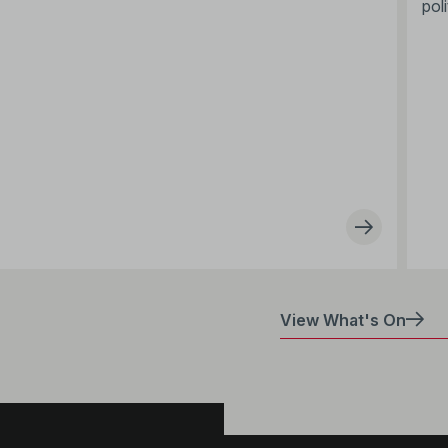
poli
View What's On