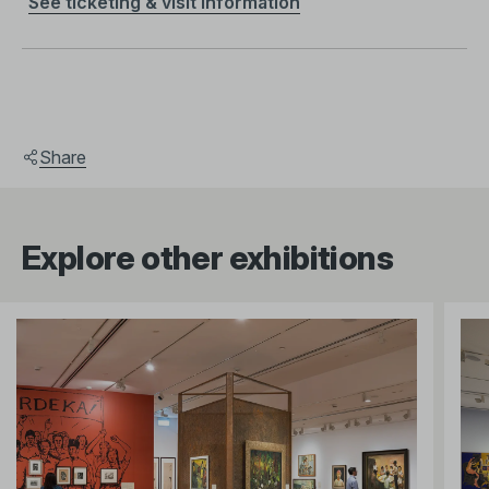
See ticketing & visit information
Share
Explore other exhibitions