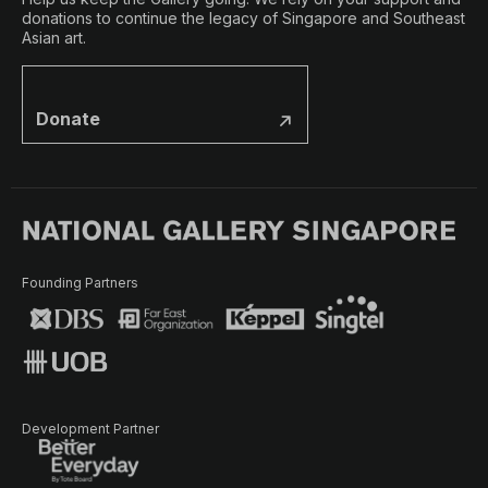
donations to continue the legacy of Singapore and Southeast
Asian art.
Donate
Founding Partners
Development Partner