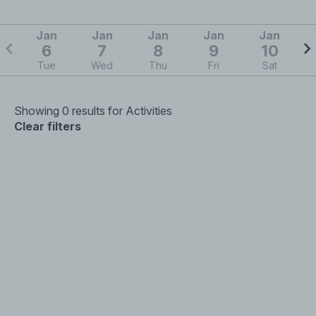
Jan
Jan
Jan
Jan
Jan
6
7
8
9
10
Tue
Wed
Thu
Fri
Sat
Showing 0 results for Activities
Clear filters