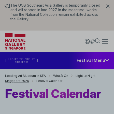
The UOB Southeast Asia Gallery is temporarily closed
and will reopen in late 2027. In the meantime, works
from the National Collection remain exhibited across
the Gallery.
Festival Menu
Leading Art Museum in SEA
What’s On
Light to Night
Singapore 2026
Festival Calendar
Festival Calendar