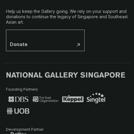
Help us keep the Gallery going. We rely on your support and
donations to continue the legacy of Singapore and Southeast
Asian art.
Donate
Founding Partners
Development Partner