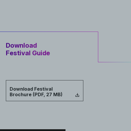
Download
Festival Guide
Download Festival
Brochure (PDF, 27 MB)