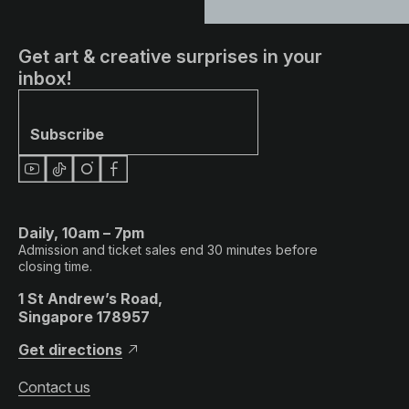
Get art & creative surprises in your
inbox!
Subscribe
Daily, 10am – 7pm
Admission and ticket sales end 30 minutes before
closing time.
1 St Andrew’s Road,
Singapore 178957
Get directions
Contact us