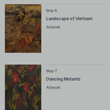
Stop 6
Landscape of Vietnam
Artwork
Stop 7
Dancing Mutants
Artwork