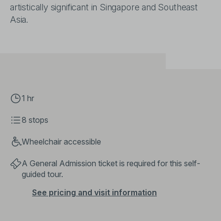
artistically significant in Singapore and Southeast
Asia.
1 hr
8 stops
Wheelchair accessible
A General Admission ticket is required for this self-
guided tour.
See pricing and visit information