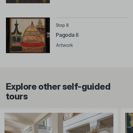
Stop 8
Pagoda II
Artwork
Explore other self-guided
tours