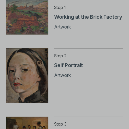
Stop 1
Working at the Brick Factory
Artwork
Stop 2
Self Portrait
Artwork
Stop 3