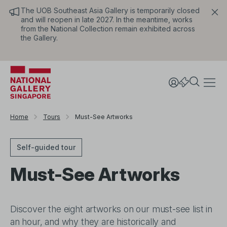
The UOB Southeast Asia Gallery is temporarily closed
and will reopen in late 2027. In the meantime, works
from the National Collection remain exhibited across
the Gallery.
Home
Tours
Must-See Artworks
Self-guided tour
Must-See Artworks
Discover the eight artworks on our must-see list in
an hour, and why they are historically and