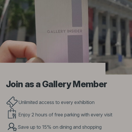
Join as a Gallery Member
Unlimited access to every exhibition
Enjoy 2 hours of free parking with every visit
Save up to 15% on dining and shopping