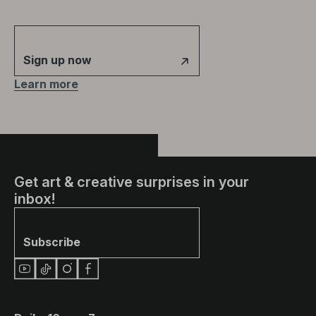
Sign up now
Learn more
Get art & creative surprises in your
inbox!
Subscribe