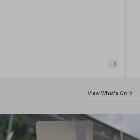
View What's On