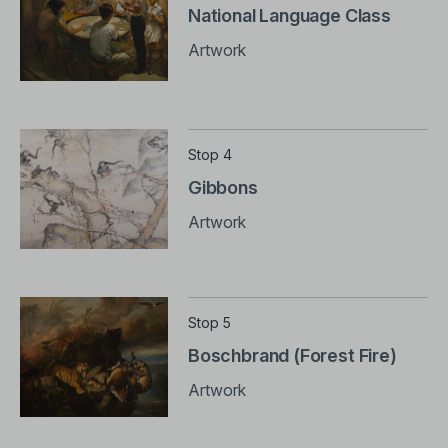
National Language Class
Artwork
Stop 4
Gibbons
Artwork
Stop 5
Boschbrand (Forest Fire)
Artwork