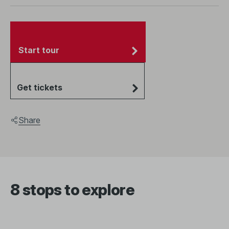
Start tour
Get tickets
Share
8 stops to explore