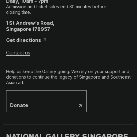
Daily, 10am – 7pm
Admission and ticket sales end 30 minutes before
closing time.
1 St Andrew’s Road,
Singapore 178957
Get directions
Contact us
Help us keep the Gallery going. We rely on your support and
donations to continue the legacy of Singapore and Southeast
Asian art.
Donate