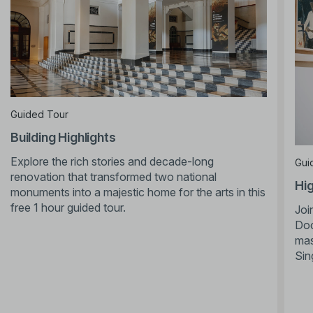
Guided Tour
Building Highlights
Explore the rich stories and decade-long
Gui
renovation that transformed two national
Hig
monuments into a majestic home for the arts in this
free 1 hour guided tour.
Joi
Doc
mas
Sin