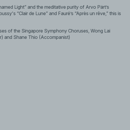
amed Light” and the meditative purity of Arvo Pärt’s
bussy's “Clair de Lune” and Fauré’s “Après un rêve,” this is
sses of the Singapore Symphony Choruses, Wong Lai
r) and Shane Thio (Accompanist)