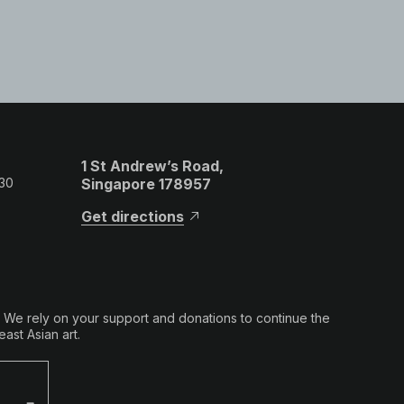
1 St Andrew’s Road,
 30
Singapore 178957
Get directions
. We rely on your support and donations to continue the
ast Asian art.