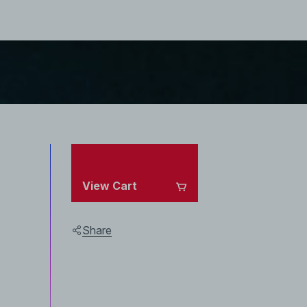
View Cart
Share