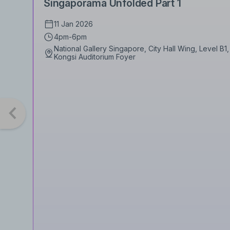
Singaporama Unfolded Part 1
11 Jan 2026
4pm-6pm
National Gallery Singapore, City Hall Wing, Level B
Kongsi Auditorium Foyer