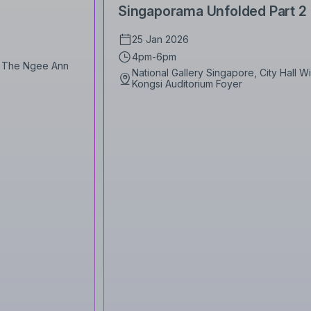
Singaporama Unfolded Part 2
25 Jan 2026
4pm-6pm
1, The Ngee Ann
National Gallery Singapore, City Hall 
Kongsi Auditorium Foyer