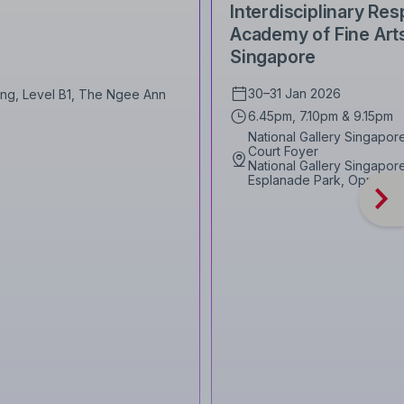
Interdisciplinary R
Academy of Fine Arts
Singapore
30–31 Jan 2026
Wing, Level B1, The Ngee Ann
6.45pm, 7.10pm & 9.15pm
National Gallery Singapo
Court Foyer
National Gallery Singapore,
Esplanade Park, Opposite