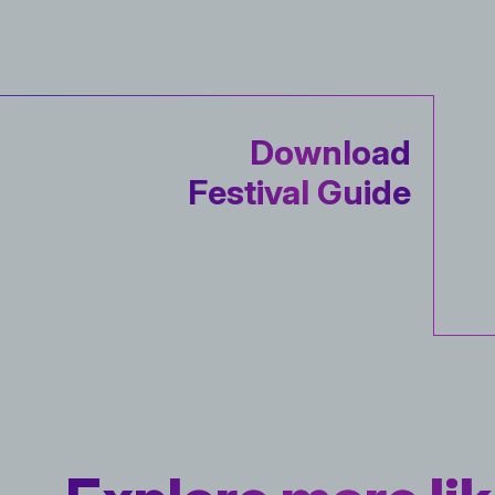
Download
Festival Guide