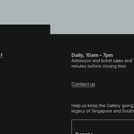
!
Daily, 10am – 7pm
Admission and ticket sales end
minutes before closing time.
Contact us
Help us keep the Gallery going
legacy of Singapore and Southe