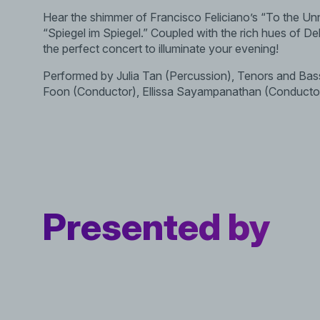
Hear the shimmer of Francisco Feliciano’s “To the Unn
“Spiegel im Spiegel.” Coupled with the rich hues of De
the perfect concert to illuminate your evening!
Performed by Julia Tan (Percussion), Tenors and Ba
Foon (Conductor), Ellissa Sayampanathan (Conducto
Presented by