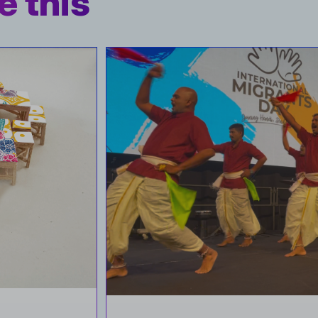
e this