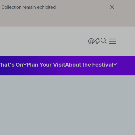
l Collection remain exhibited
hat's On
Plan Your Visit
About the Festival