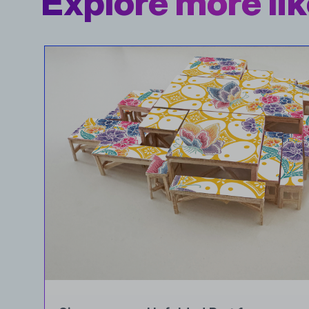
Explore more lik