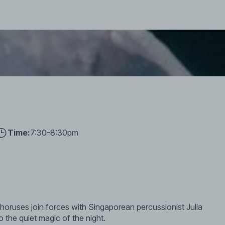
Time:
7:30-8:30pm
ruses join forces with Singaporean percussionist Julia
o the quiet magic of the night.