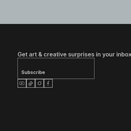
Get art & creative surprises in your inbox
Subscribe