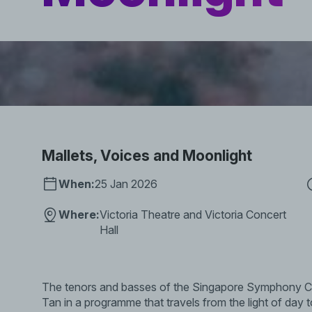
Mallets, Voices and Moonlight
When:
25 Jan 2026
Where:
Victoria Theatre and Victoria Concert
Hall
The tenors and basses of the Singapore Symphony Cho
Tan in a programme that travels from the light of day t