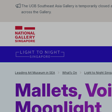
The UOB Southeast Asia Gallery is temporarily closed an
across the Gallery.
Leading Art Museum in SEA
What’s On
Light to Night Sin
Mallets, Vo
Moonlight