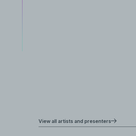
View all artists and presenters