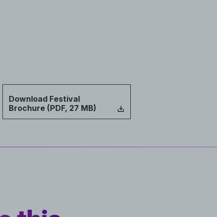
Download Festival
Brochure (PDF, 27 MB)