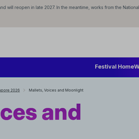
d will reopen in late 2027. In the meantime, works from the Nationa
Festival Home
W
gapore 2026
Mallets, Voices and Moonlight
ices and