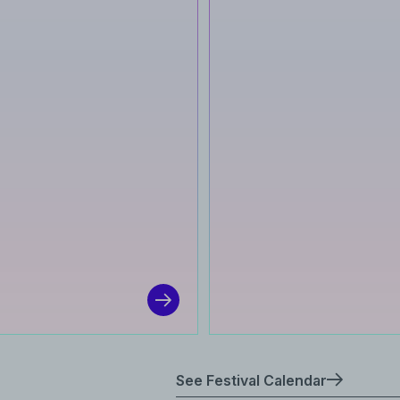
See Festival Calendar