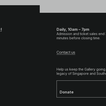
!
Daily, 10am – 7pm
Admission and ticket sales end
minutes before closing time.
Contact us
Help us keep the Gallery going
legacy of Singapore and Southe
Donate