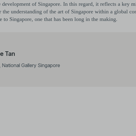
he development of Singapore. In this regard, it reflects a key m
 the understanding of the art of Singapore within a global cont
nce to Singapore, one that has been long in the making.
e Tan
, National Gallery Singapore