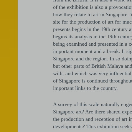
of the exhibition is also a provocati
how they relate to art in Singapore.
site for the production of art for mu
presents begins in the 19th century an
begins its analysis in the 19th centur
being examined and presented in a c
important moment and a break. It sig
Singapore and the region. In so doin
but other parts of British Malaya and
with, and which was very influential
of Singapore is continued throughout
important links to the country.
A survey of this scale naturally eng
Singapore art? Are there shared expe
the production and reception of art 
developments? This exhibition seeks 