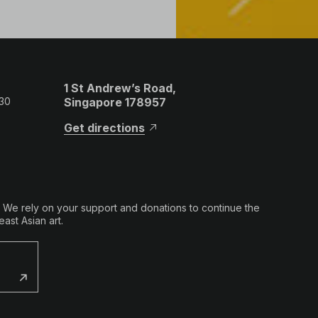
1 St Andrew’s Road,
 30
Singapore 178957
Get directions
. We rely on your support and donations to continue the
ast Asian art.