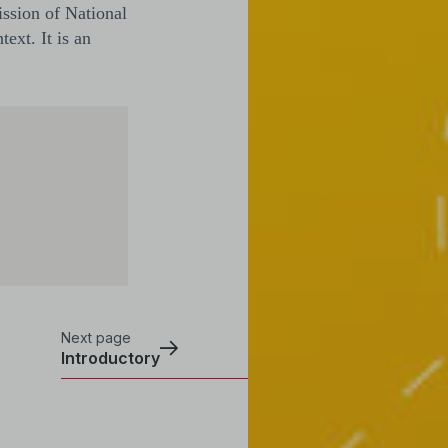
ission of National
ext. It is an
Next page
Introductory