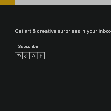
Get art & creative surprises in your inbox
Subscribe