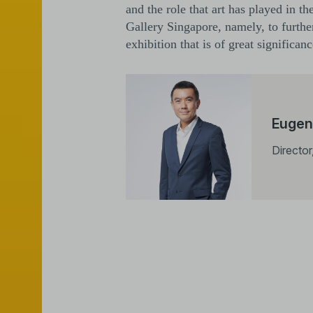
and the role that art has played in t
Gallery Singapore, namely, to further
exhibition that is of great significa
Eugen
Director