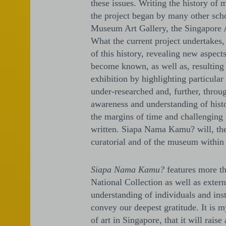
these issues. Writing the history of
the project began by many other schol
Museum Art Gallery, the Singapore 
What the current project undertakes,
of this history, revealing new aspec
become known, as well as, resulting 
exhibition by highlighting particula
under-researched and, further, throug
awareness and understanding of histor
the margins of time and challenging
written. Siapa Nama Kamu? will, ther
curatorial and of the museum within 
Siapa Nama Kamu?
features more th
National Collection as well as externa
understanding of individuals and in
convey our deepest gratitude. It is m
of art in Singapore, that it will rai