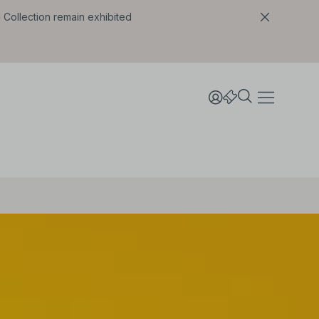
l Collection remain exhibited