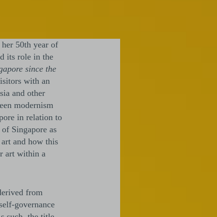
 her 50th year of
 its role in the
apore since the
isitors with an
sia and other
etween modernism
ore in relation to
n of Singapore as
 art and how this
 art within a
derived from
 self-governance
 such, the title