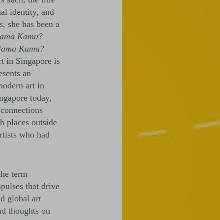
al identity, and
s, she has been a
Nama Kamu?
Nama Kamu?
rt in Singapore is
esents an
modern art in
ingapore today,
t connections
h places outside
rtists who had
the term
pulses that drive
d global art
nd thoughts on