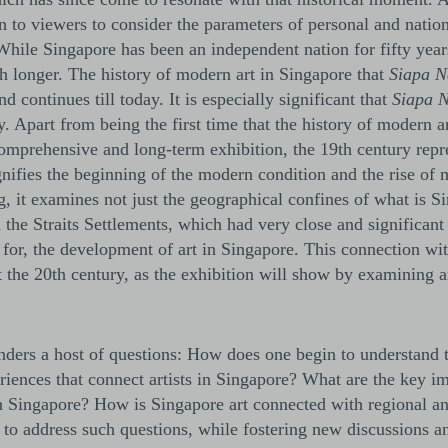
on to viewers to consider the parameters of personal and nation
 While Singapore has been an independent nation for fifty year
ch longer. The history of modern art in Singapore that
Siapa 
d continues till today. It is especially significant that
Siapa 
y. Apart from being the first time that the history of modern a
omprehensive and long-term exhibition, the 19th century repr
nifies the beginning of the modern condition and the rise of 
g, it examines not just the geographical confines of what is S
 the Straits Settlements, which had very close and significan
 for, the development of art in Singapore. This connection wit
 the 20th century, as the exhibition will show by examining a
enders a host of questions: How does one begin to understand 
riences that connect artists in Singapore? What are the key im
in Singapore? How is Singapore art connected with regional an
to address such questions, while fostering new discussions a