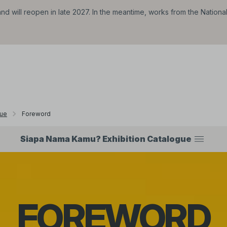
d will reopen in late 2027. In the meantime, works from the Nationa
gue
Foreword
Siapa Nama Kamu? Exhibition Catalogue
FOREWORD