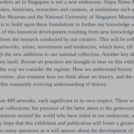
 modern art in Singapore is not a new endeavour.
Siapa Nama 
ars, historians, reseachers and curators, at institutions such 
Art Museum and the National University of Singapore Museu
 is to build upon these foundations to further our knowledge 
ts of this historical development resulting from new knowledge
from the research conducted by our curators. This will be refl
r artworks, artists, movements and tendencies, which have, til
h the new additions to our national collection. Another key di
y itself. Recent art practices are brought to bear on this exhi
 the way we consider the register. How we understand history
efore, also examine how we think about art history, and the r
this constantly evolving understanding of history.
an 400 artworks, each significant in its own respect. These w
l collections; the presence of the latter attest to the generosi
stitutions around the world who have aided in our endeavour,
y hope that this exhibition and publication will foster a great
se as many questions as it will answer about the development of