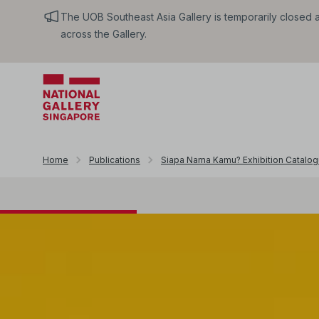
The UOB Southeast Asia Gallery is temporarily closed an
across the Gallery.
Home
Publications
Siapa Nama Kamu? Exhibition Catalo