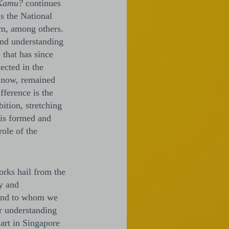
Kamu?
continues
as the National
m, among others.
and understanding
 that has since
ected in the
l now, remained
fference is the
bition, stretching
 is formed and
ole of the
orks hail from the
ty and
 and to whom we
er understanding
 art in Singapore