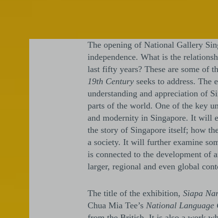
The opening of National Gallery Sing
independence. What is the relationsh
last fifty years? These are some of t
19th Century
seeks to address. The 
understanding and appreciation of Si
parts of the world. One of the key u
and modernity in Singapore. It will e
the story of Singapore itself; how t
a society. It will further examine so
is connected to the development of a
larger, regional and even global cont
The title of the exhibition,
Siapa Na
Chua Mia Tee’s
National Language 
from the British. It is also a work w