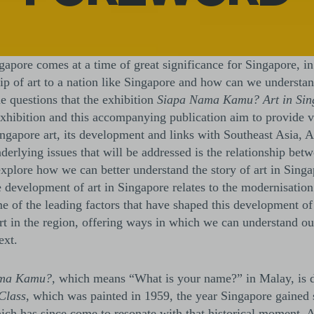
apore comes at a time of great significance for Singapore, in
ip of art to a nation like Singapore and how can we understand
he questions that the exhibition
Siapa Nama Kamu? Art in Sing
exhibition and this accompanying publication aim to provide v
ngapore art, its development and links with Southeast Asia, A
nderlying issues that will be addressed is the relationship b
xplore how we can better understand the story of art in Singap
he development of art in Singapore relates to the modernisatio
me of the leading factors that have shaped this development of
rt in the region, offering ways in which we can understand our
ext.
ma Kamu?,
which means “What is your name?” in Malay, is 
Class
, which was painted in 1959, the year Singapore gained
hich has since come to resonate with that historical moment. As